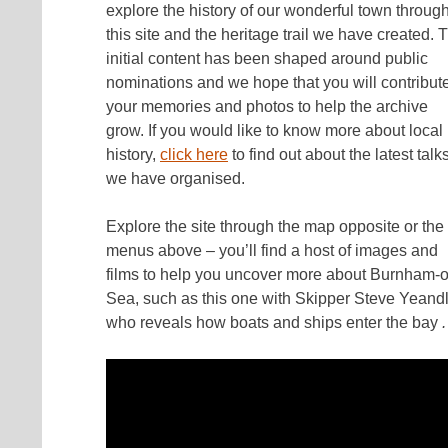
explore the history of our wonderful town throug
this site and the heritage trail we have created. 
initial content has been shaped around public
nominations and we hope that you will contribut
your memories and photos to help the archive
grow. If you would like to know more about local
history,
click here
to find out about the latest talk
we have organised.
Explore the site through the map opposite or the
menus above – you’ll find a host of images and
films to help you uncover more about Burnham-
Sea, such as this one with Skipper Steve Yeand
who reveals how boats and ships enter the bay
.