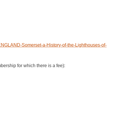
NGLAND-Somerset-a-History-of-the-Lighthouses-of-
ip for which there is a fee):