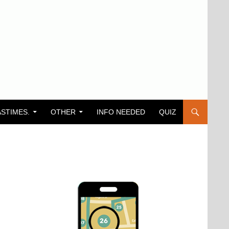
ASTIMES.
OTHER
INFO NEEDED
QUIZ