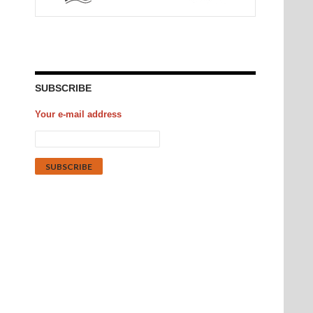
SUBSCRIBE
Your e-mail address