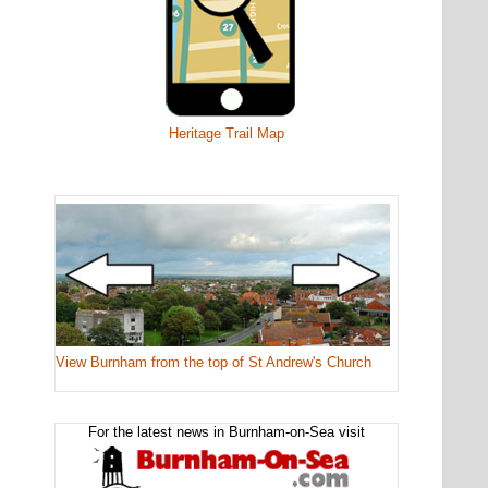
Heritage Trail Map
View Burnham from the top of St Andrew's Church
For the latest news in Burnham-on-Sea visit