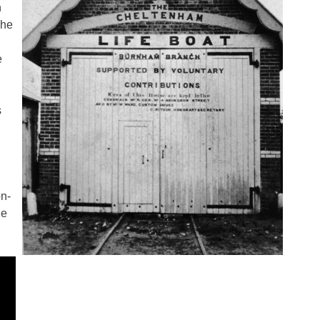
h
The
e
s
on-
le