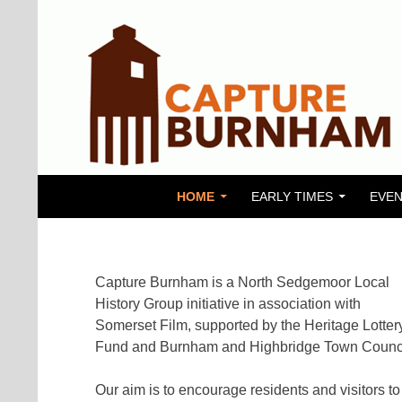
SKIP TO CONTENT
Search
Capture Burnham
HOME
EARLY TIMES
EVEN
Capture Burnham is a North Sedgemoor Local
History Group initiative in association with
Somerset Film, supported by the Heritage Lotter
Fund and Burnham and Highbridge Town Counci
Our aim is to encourage residents and visitors to