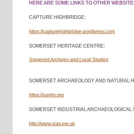
HERE ARE SOME LINKS TO OTHER WEBSITES
CAPTURE HIGHBRIDGE:
https://capturehighbridge.wordpress.com
SOMERSET HERITAGE CENTRE:
Somerset Archives and Local Studies
SOMERSET ARCHAEOLOGY AND NATURAL HI
https://sanhs.org
SOMERSET INDUSTRIAL ARCHAEOLOGICAL 
http://www.sias.me.uk