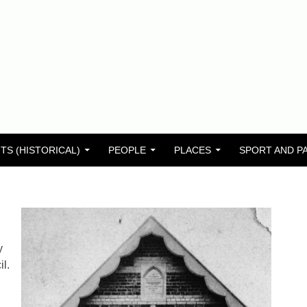
TS (HISTORICAL)
PEOPLE
PLACES
SPORT AND P
y
l.