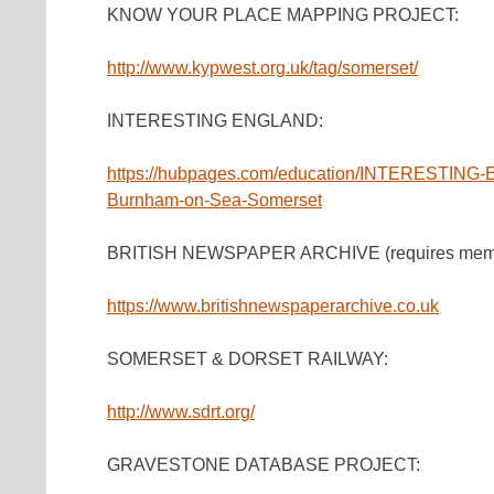
KNOW YOUR PLACE MAPPING PROJECT:
http://www.kypwest.org.uk/tag/somerset/
INTERESTING ENGLAND:
https://hubpages.com/education/INTERESTING-E
Burnham-on-Sea-Somerset
BRITISH NEWSPAPER ARCHIVE (requires membersh
https://www.britishnewspaperarchive.co.uk
SOMERSET & DORSET RAILWAY:
http://www.sdrt.org/
GRAVESTONE DATABASE PROJECT: