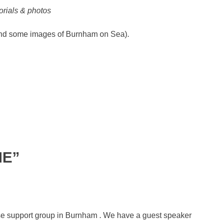
rials & photos
d some images of Burnham on Sea).
ME”
ease support group in Burnham . We have a guest speaker