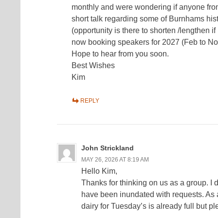
monthly and were wondering if anyone from
short talk regarding some of Burnhams hist
(opportunity is there to shorten /lengthen 
now booking speakers for 2027 (Feb to No
Hope to hear from you soon.
Best Wishes
Kim
REPLY
John Strickland
MAY 26, 2026 AT 8:19 AM
Hello Kim,
Thanks for thinking on us as a group. I do
have been inundated with requests. As a
dairy for Tuesday’s is already full but 