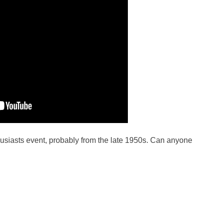
usiasts event, probably from the late 1950s. Can anyone