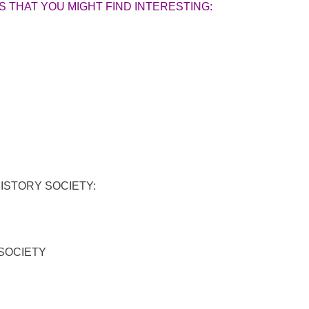
 THAT YOU MIGHT FIND INTERESTING:
STORY SOCIETY:
SOCIETY