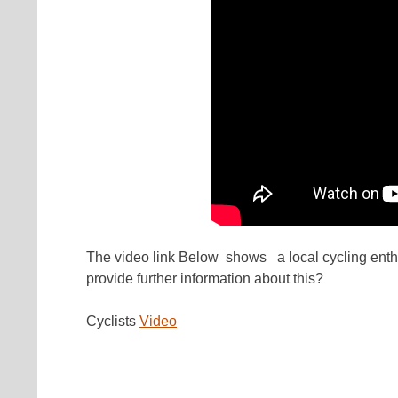
The video link Below shows a local cycling enth
provide further information about this?
Cyclists
Video