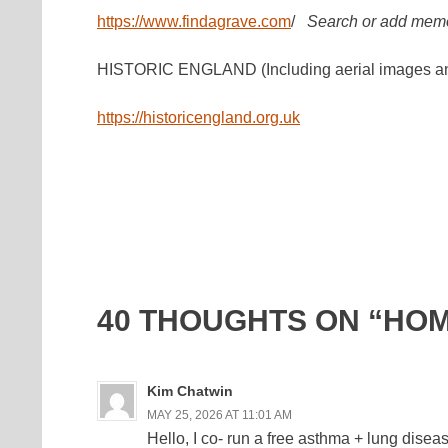
https://www.findagrave.com
/
Search or add memo
HISTORIC ENGLAND (Including aerial images an
https://historicengland.org.uk
40 THOUGHTS ON “HO
Kim Chatwin
MAY 25, 2026 AT 11:01 AM
Hello, I co- run a free asthma + lung dis