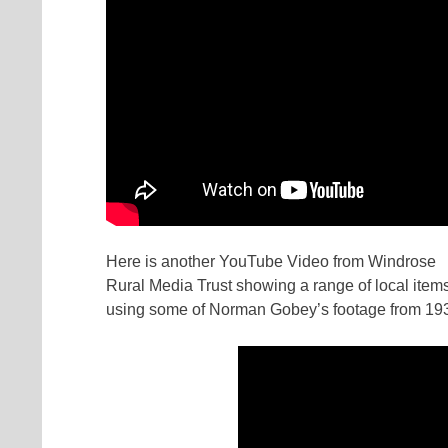
Here is another YouTube Video from Windrose
Rural Media Trust showing a range of local items
using some of Norman Gobey’s footage from 19