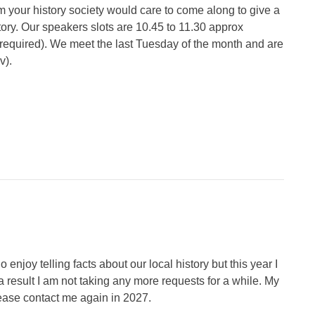
 your history society would care to come along to give a
ory. Our speakers slots are 10.45 to 11.30 approx
if required). We meet the last Tuesday of the month and are
v).
 enjoy telling facts about our local history but this year I
 result I am not taking any more requests for a while. My
please contact me again in 2027.