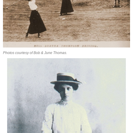
Photos courtesy of Bob & June Thomas.