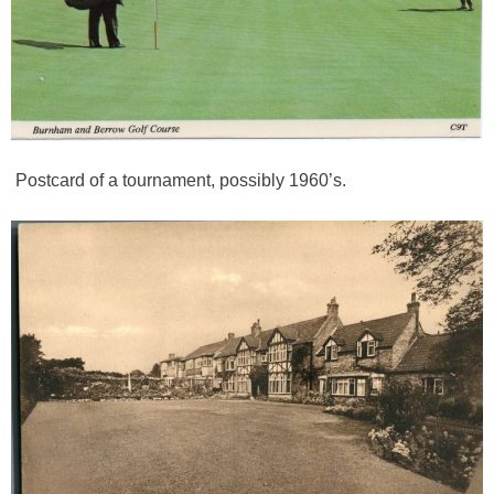
Postcard of a tournament, possibly 1960’s.