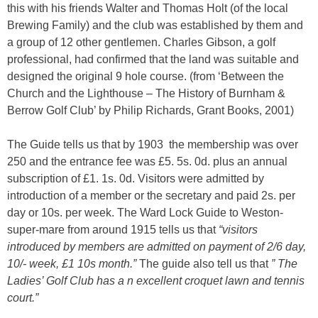
this with his friends Walter and Thomas Holt (of the local
Brewing Family) and the club was established by them and
a group of 12 other gentlemen. Charles Gibson, a golf
professional, had confirmed that the land was suitable and
designed the original 9 hole course. (from ‘Between the
Church and the Lighthouse – The History of Burnham &
Berrow Golf Club’ by Philip Richards, Grant Books, 2001)
The Guide tells us that by 1903 the membership was over
250 and the entrance fee was £5. 5s. 0d. plus an annual
subscription of £1. 1s. 0d. Visitors were admitted by
introduction of a member or the secretary and paid 2s. per
day or 10s. per week. The Ward Lock Guide to Weston-
super-mare from around 1915 tells us that
“visitors
introduced by members are admitted on payment of 2/6 day,
10/- week, £1 10s month.”
The guide also tell us that
” The
Ladies’ Golf Club has a n excellent croquet lawn and tennis
court.”