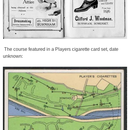
The course featured in a Players cigarette card set, date
unknown: