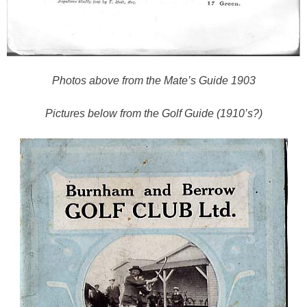
Photos above from the Mate’s Guide 1903
Pictures below from the Golf Guide (1910’s?)