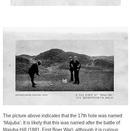
The picture above indicates that the 17th hole was named
‘Majuba’. It is likely that this was named after the battle of
Majuba Hill (1881, First Boer War), although it is curious