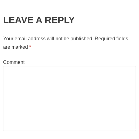
LEAVE A REPLY
Your email address will not be published.
Required fields
are marked
*
Comment