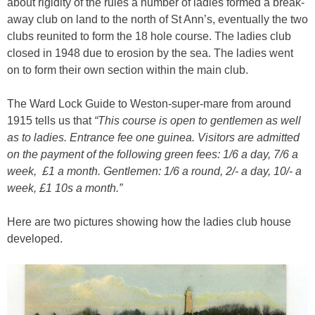
about rigidity of the rules a number of ladies formed a break-
away club on land to the north of St Ann’s, eventually the two
clubs reunited to form the 18 hole course. The ladies club
closed in 1948 due to erosion by the sea. The ladies went
on to form their own section within the main club.
The Ward Lock Guide to Weston-super-mare from around
1915 tells us that
“This course is open to gentlemen as well
as to ladies. Entrance fee one guinea. Visitors are admitted
on the payment of the following green fees: 1/6 a day, 7/6 a
week, £1 a month. Gentlemen: 1/6 a round, 2/- a day, 10/- a
week, £1 10s a month.”
Here are two pictures showing how the ladies club house
developed.