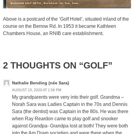
Above is a postcard of the ‘Golf Hotel’, situated inland of the
course on the Berrow Rd. In 1953 it became Kathleen
Chambers House, an RNIB care establishment.
2 THOUGHTS ON “GOLF”
Nathalie Bending (née Sara)
AUGUST 15, 2020 AT 1:56 PM
My grandparents were very into their golf. Grandma –
Norah Sara was Ladies Captain in the 70s and Dennis
Sara (the dentist) was Captain in the 80s. He was there
when Ray Reardon came to play golf and snooker
against Grandpa- Grandpa lost at both! They were both
into the Am Dram societies and were there when the