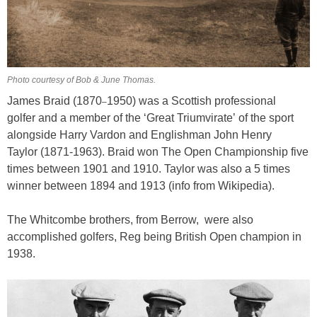
Photo courtesy of Bob & June Thomas.
James Braid (1870
1950) was a Scottish professional
–
golfer and a member of the ‘Great Triumvirate’ of the sport
alongside Harry Vardon and Englishman John Henry
Taylor (1871-1963). Braid won The Open Championship five
times between 1901 and 1910. Taylor was also a 5 times
winner between 1894 and 1913 (info from Wikipedia).
The Whitcombe brothers, from Berrow, were also
accomplished golfers, Reg being British Open champion in
1938.