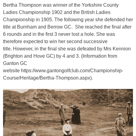
Bertha Thompson was winner of the Yorkshire County
Ladies Championship 1902 and the British Ladies
Championship in 1905. The following year she defended her
title at Burnham and Berrow GC. She reached the final after
6 rounds and in the first 3 never lost a hole. She was
therefore expected to win her second successive
title. However, in the final she was defeated by Mrs Kennion
(Brighton and Hove GC) by 4 and 3. (Information from
Ganton GC
website https://www.gantongolfclub.com/Championship-
Course/Heritage/Bertha-Thompson.aspx).