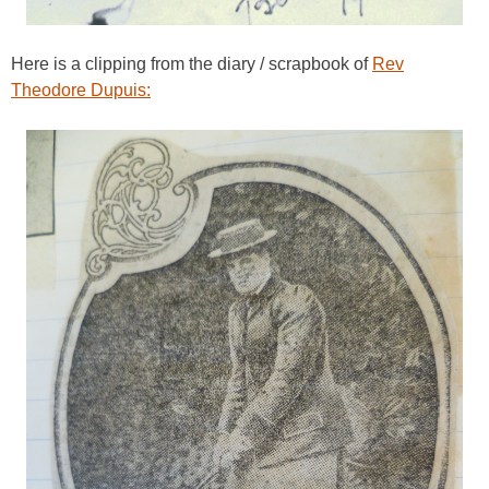
Here is a clipping from the diary / scrapbook of
Rev
Theodore Dupuis: