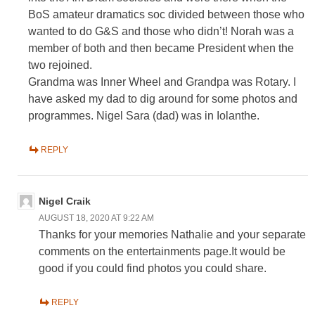
BoS amateur dramatics soc divided between those who
wanted to do G&S and those who didn’t! Norah was a
member of both and then became President when the
two rejoined.
Grandma was Inner Wheel and Grandpa was Rotary. I
have asked my dad to dig around for some photos and
programmes. Nigel Sara (dad) was in Iolanthe.
REPLY
Nigel Craik
AUGUST 18, 2020 AT 9:22 AM
Thanks for your memories Nathalie and your separate
comments on the entertainments page.It would be
good if you could find photos you could share.
REPLY