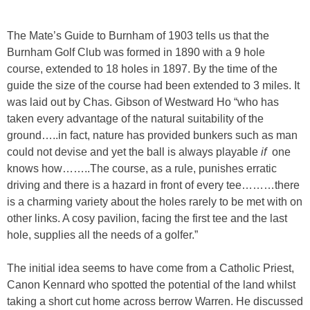
The Mate’s Guide to Burnham of 1903 tells us that the
Burnham Golf Club was formed in 1890 with a 9 hole
course, extended to 18 holes in 1897. By the time of the
guide the size of the course had been extended to 3 miles. It
was laid out by Chas. Gibson of Westward Ho “who has
taken every advantage of the natural suitability of the
ground…..in fact, nature has provided bunkers such as man
could not devise and yet the ball is always playable
if
one
knows how……..The course, as a rule, punishes erratic
driving and there is a hazard in front of every tee………there
is a charming variety about the holes rarely to be met with on
other links. A cosy pavilion, facing the first tee and the last
hole, supplies all the needs of a golfer.”
The initial idea seems to have come from a Catholic Priest,
Canon Kennard who spotted the potential of the land whilst
taking a short cut home across berrow Warren. He discussed