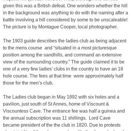
given this was a British defeat. One wonders whether the hill
in the background was anything to do with the naming after a
battle involving a hill considered by some to be unscaleable!
The picture is by Montague Cooper, local photographer.
The 1903 guide describes the ladies club as being adjacent
to the mens course and “situated in a most picturesque
position among the sandhills, and command an extensive
view of the surrounding country.” The guide claimed it to be
one of a very few ladies’ clubs in the country to have an 18
hole course. The fees at that time were approximately half
those for the men’s club.
The Ladies club began in May 1892 with six holes and a
pavilion, just south of St Annes, home of Viscount &
Viscountess Cave. The entrance fee was half a guinea and
the annual subscription was 11 shillings. Lord Cave
became president of the the club in 1820. Due to protests