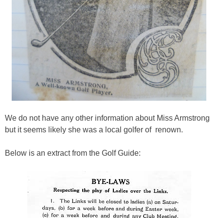
We do not have any other information about Miss Armstrong
but it seems likely she was a local golfer of renown.
Below is an extract from the Golf Guide: