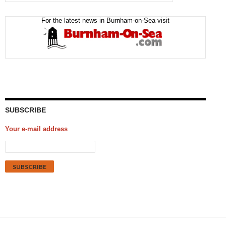
For the latest news in Burnham-on-Sea visit
SUBSCRIBE
Your e-mail address