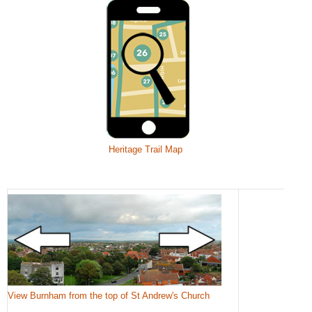
Heritage Trail Map
View Burnham from the top of St Andrew's Church