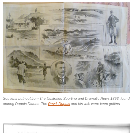
Souvenir pull-out from The Illustrated Sporting and Dramatic News 1893, found
among Dupuis Diaries. The
Revd. Dupuis
and his wife were keen golfers.