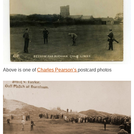
Above is one of
Charles Pearson’s
postcard photos