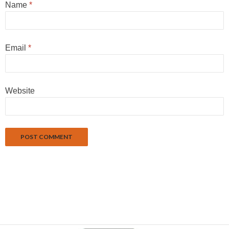
Name
*
Email
*
Website