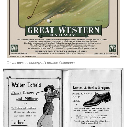
Travel poster courtesy of Lorraine Solomons.