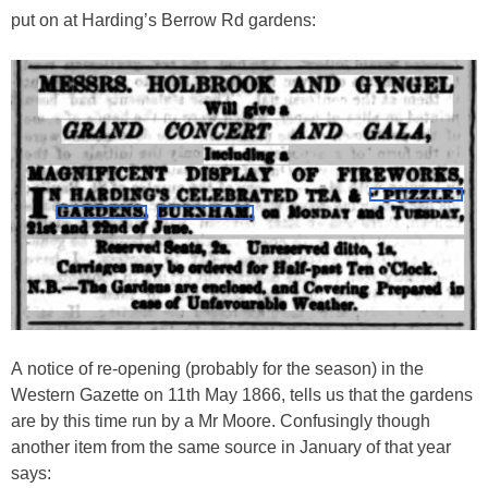
put on at Harding’s Berrow Rd gardens:
A notice of re-opening (probably for the season) in the
Western Gazette on 11th May 1866, tells us that the gardens
are by this time run by a Mr Moore. Confusingly though
another item from the same source in January of that year
says: