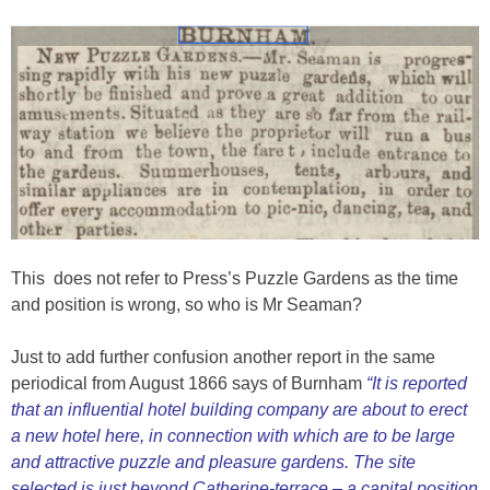
This does not refer to Press’s Puzzle Gardens as the time
and position is wrong, so who is Mr Seaman?
Just to add further confusion another report in the same
periodical from August 1866 says of Burnham
“It is reported
that an influential hotel building company are about to erect
a new hotel here, in connection with which are to be large
and attractive puzzle and pleasure gardens. The site
selected is just beyond Catherine-terrace – a capital position