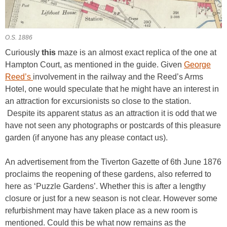
O.S. 1886
Curiously
this
maze is an almost exact replica of the one at
Hampton Court, as mentioned in the guide. Given
George
Reed’s
involvement in the railway and the Reed’s Arms
Hotel, one would speculate that he might have an interest in
an attraction for excursionists so close to the station.
Despite its apparent status as an attraction it is odd that we
have not seen any photographs or postcards of this pleasure
garden (if anyone has any please contact us).
An advertisement from the Tiverton Gazette of 6th June 1876
proclaims the reopening of these gardens, also referred to
here as ‘Puzzle Gardens’. Whether this is after a lengthy
closure or just for a new season is not clear. However some
refurbishment may have taken place as a new room is
mentioned. Could this be what now remains as the