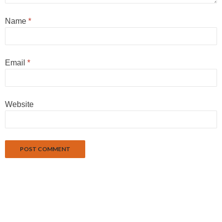
Name
*
Email
*
Website