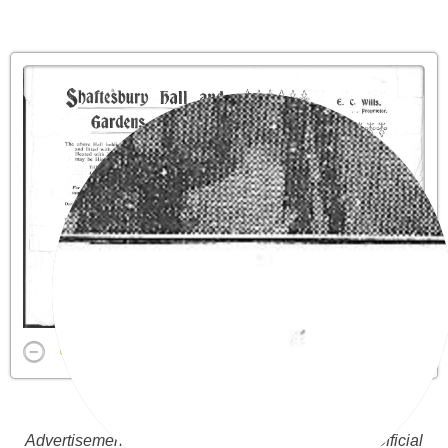
Advertisement above from the Burnham -on- Sea Official