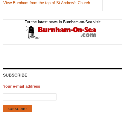
View Burnham from the top of St Andrew's Church
For the latest news in Burnham-on-Sea visit
SUBSCRIBE
Your e-mail address