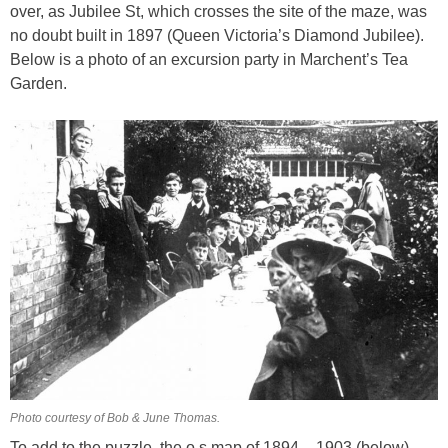
over, as Jubilee St, which crosses the site of the maze, was
no doubt built in 1897 (Queen Victoria’s Diamond Jubilee).
Below is a photo of an excursion party in Marchent’s Tea
Garden.
Photo courtesy of Bob & June Thomas.
To add to the puzzle, the o.s map of 1894 – 1903 (below)