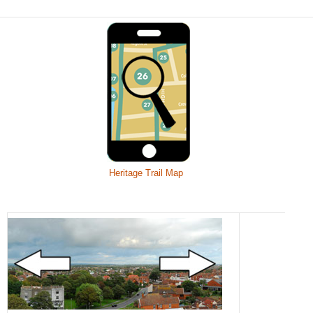
Heritage Trail Map