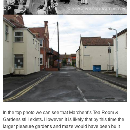
In the top photo we can see that Marchent’s Tea Room &
Gardens still exists. However, it is likely that by this time the
larger pleasure gardens and maze would have been built