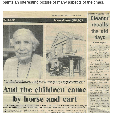
paints an interesting picture of many aspects of the times.