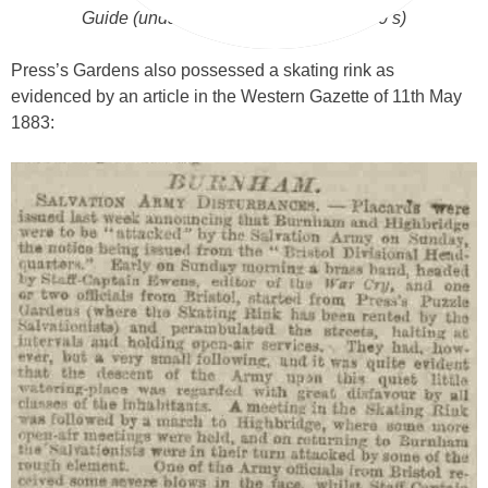
Guide (undated but probably early 1940’s)
Press’s Gardens also possessed a skating rink as
evidenced by an article in the Western Gazette of 11th May
1883: