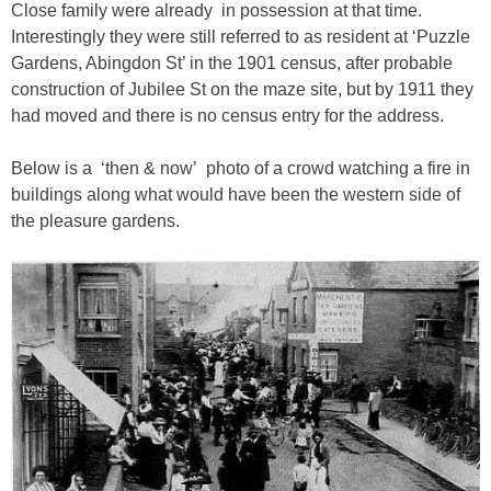
Close family were already in possession at that time.
Interestingly they were still referred to as resident at ‘Puzzle
Gardens, Abingdon St’ in the 1901 census, after probable
construction of Jubilee St on the maze site, but by 1911 they
had moved and there is no census entry for the address.
Below is a ‘then & now’ photo of a crowd watching a fire in
buildings along what would have been the western side of
the pleasure gardens.