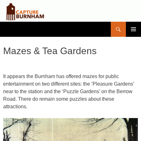
Search
Capture Burnham
SKIP
PRIMAR
TO
MENU
CONTENT
Mazes & Tea Gardens
It appears the Burnham has offered mazes for public
entertainment on two different sites: the ‘Pleasure Gardens’
near to the station and the ‘Puzzle Gardens’ on the Berrow
Road. There do remain some puzzles about these
attractions.