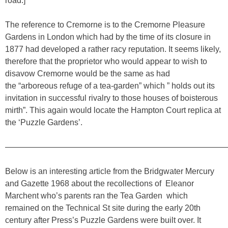
road.]
The reference to Cremorne is to the Cremorne Pleasure
Gardens in London which had by the time of its closure in
1877 had developed a rather racy reputation. It seems likely,
therefore that the proprietor who would appear to wish to
disavow Cremorne would be the same as had
the “arboreous refuge of a tea-garden” which ” holds out its
invitation in successful rivalry to those houses of boisterous
mirth”. This again would locate the Hampton Court replica at
the ‘Puzzle Gardens’.
————————————————————————————
Below is an interesting article from the Bridgwater Mercury
and Gazette 1968 about the recollections of Eleanor
Marchent who’s parents ran the Tea Garden which
remained on the Technical St site during the early 20th
century after Press’s Puzzle Gardens were built over. It