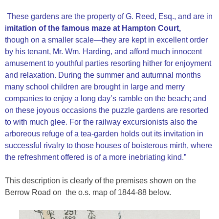
These gardens are the property of G. Reed, Esq., and are in
i
mitation of the famous maze at Hampton Court,
though on a smaller scale—they are kept in excellent order
by his tenant, Mr. Wm. Harding, and afford much innocent
amusement to youthful parties resorting hither for enjoyment
and relaxation. During the summer and autumnal months
many school children are brought in large and merry
companies to enjoy a long day’s ramble on the beach; and
on these joyous occasions the puzzle gardens are resorted
to with much glee. For the railway excursionists also the
arboreous refuge of a tea-garden holds out its invitation in
successful rivalry to those houses of boisterous mirth, where
the refreshment offered is of a more inebriating kind.”
This description is clearly of the premises shown on the
Berrow Road on the o.s. map of 1844-88 below.