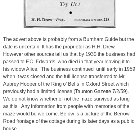
The advert above is probably from a Burnham Guide but the
date is uncertain. It has the proprietor as H.H. Drew.
However other sources tell us that by 1930 the business had
passed to F.C. Edwards, who died in that year leaving it to
his widow Alice. The business continued until early in 1959
when it was closed and the full license transferred to Mr
Aubrey Hooper of the Ring o’ Bells in Oxford Street which
previously had a limited license (Taunton Gazette 7/2/59).
We do not know whether or not the maze survived as long
as this. Any information from people with memories of the
maze would be welcome. Below is a picture of the Berrow
Road frontage of the cottage during its later days as a public
house.