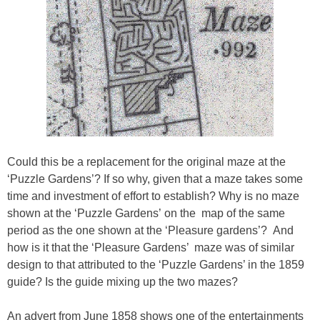
Could this be a replacement for the original maze at the
‘Puzzle Gardens’? If so why, given that a maze takes some
time and investment of effort to establish? Why is no maze
shown at the ‘Puzzle Gardens’ on the map of the same
period as the one shown at the ‘Pleasure gardens’? And
how is it that the ‘Pleasure Gardens’ maze was of similar
design to that attributed to the ‘Puzzle Gardens’ in the 1859
guide? Is the guide mixing up the two mazes?
An advert from June 1858 shows one of the entertainments