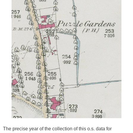
The precise year of the collection of this o.s. data for