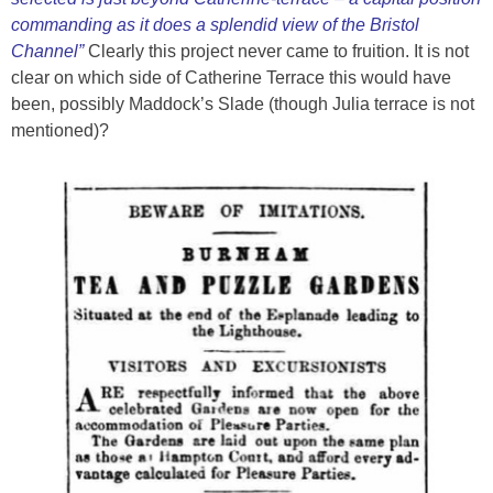
commanding as it does a splendid view of the Bristol
Channel”
Clearly this project never came to fruition. It is not
clear on which side of Catherine Terrace this would have
been, possibly Maddock’s Slade (though Julia terrace is not
mentioned)?