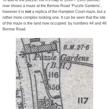
now shows a maze at the Berrow Road ‘Puzzle Gardens’,
however it is
not
a replica of the Hampton Court maze, but a
rather more complex looking one. It can be seen that the site
of the maze is the land now occupied by numbers 44 and 46
Berrow Road.