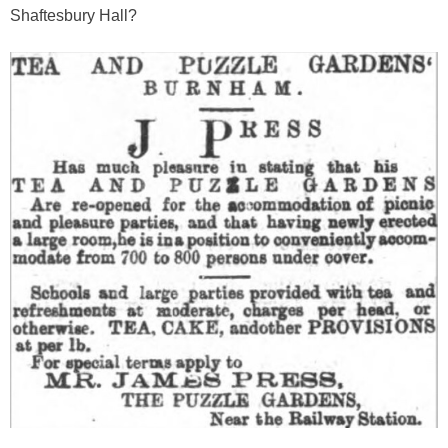
Shaftesbury Hall?