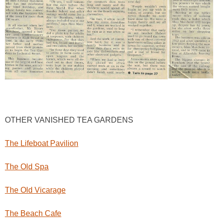
OTHER VANISHED TEA GARDENS
The Lifeboat Pavilion
The Old Spa
The Old Vicarage
The Beach Cafe