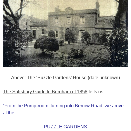
Above: The ‘Puzzle Gardens’ House (date unknown)
The Salisbury Guide to Burnham of 1858
tells us:
“From the Pump-room, turning into Berrow Road, we arrive
at the
PUZZLE GARDENS