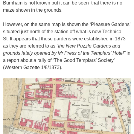
Burnham is not known but it can be seen that there is no
maze shown in the grounds.
However, on the same map is shown the ‘Pleasure Gardens’
situated just north of the station off what is now Technical
St. It appears that these gardens were established in 1873
as they are referred to as
“the New Puzzle Gardens and
grounds lately opened by Mr Press of the Templars’ Hotel”
in
a report about a rally of ‘The Good Templars’ Society’
(Western Gazette 1/8/1873).