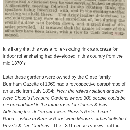
It is likely that this was a roller-skating rink as a craze for
indoor roller skating had developed in this country from the
mid 1870’s.
Later these gardens were owned by the Close family.
Burnham Gazette of 1969 had a retrospective paraphrase of
an article from July 1894:
“Near the railway station and pier
were Close’s Pleasure Gardens where 300 people could be
accommodated in the large room for dinners & teas.
Adjoining the station yard were Press’s Refreshment
Rooms, while in Berrow Road were Moore’s old-established
Puzzle & Tea Gardens.”
The 1891 census shows that the