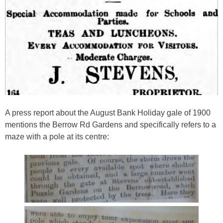
A press report about the August Bank Holiday gale of 1900
mentions the Berrow Rd Gardens and specifically refers to a
maze with a pole at its centre: