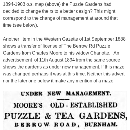
1894-1903 o.s. map (above) the Puzzle Gardens had
decided to change theirs to a better design? This might
correspond to the change of management at around that
time (see below).
Another item in the Western Gazette of 1st September 1888
shows a transfer of license of The Berrow Rd Puzzle
Gardens from Charles Moore to his widow Charlotte. An
advertisement of 11th August 1894 from the same source
shows the gardens as under new management. If this maze
was changed perhaps it was at this time. Neither this advert
nor the later one below it make any mention of a maze.