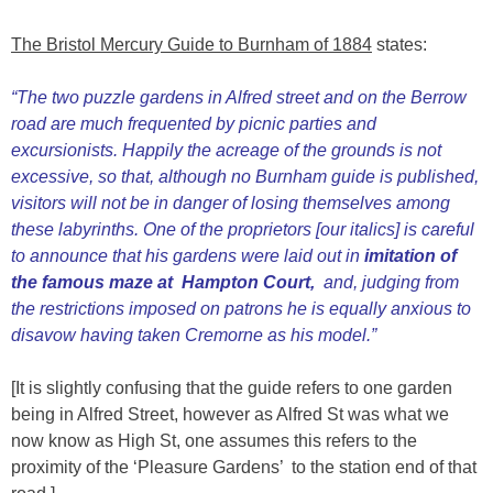
The Bristol Mercury Guide to Burnham of 1884
states:
“The two puzzle gardens in Alfred street and on the Berrow
road are much frequented by picnic parties and
excursionists. Happily the acreage of the grounds is not
excessive, so that, although no Burnham guide is published,
visitors will not be in danger of losing themselves among
these labyrinths. One of the proprietors [our italics] is careful
to announce that his gardens were laid out in
imitation of
the famous maze at Hampton Court,
and, judging from
the restrictions imposed on patrons he is equally anxious to
disavow having taken Cremorne as his model.”
[It is slightly confusing that the guide refers to one garden
being in Alfred Street, however as Alfred St was what we
now know as High St, one assumes this refers to the
proximity of the ‘Pleasure Gardens’ to the station end of that