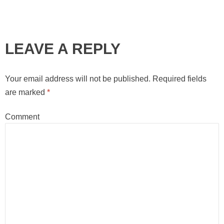
LEAVE A REPLY
Your email address will not be published.
Required fields
are marked
*
Comment