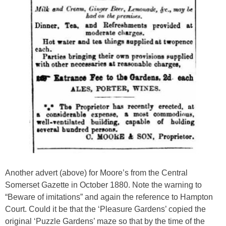
Another advert (above) for Moore’s from the Central
Somerset Gazette in October 1880. Note the warning to
“Beware of imitations” and again the reference to Hampton
Court. Could it be that the ‘Pleasure Gardens’ copied the
original ‘Puzzle Gardens’ maze so that by the time of the