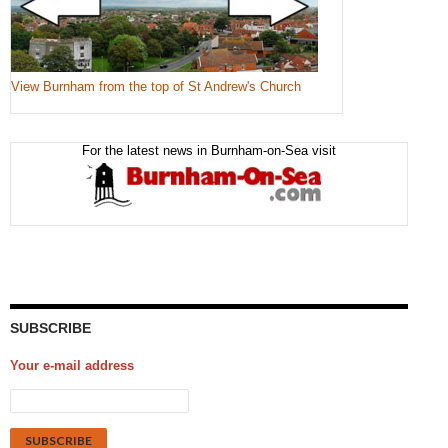
View Burnham from the top of St Andrew's Church
For the latest news in Burnham-on-Sea visit
SUBSCRIBE
Your e-mail address