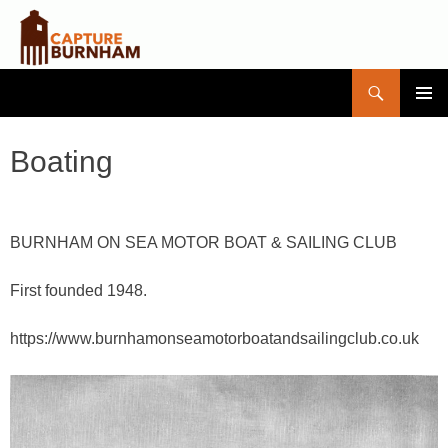
Search
Capture Burnham
SKIP
PRIMAR
TO
MENU
CONTENT
Boating
BURNHAM ON SEA MOTOR BOAT & SAILING CLUB
First founded 1948.
https://www.burnhamonseamotorboatandsailingclub.co.uk