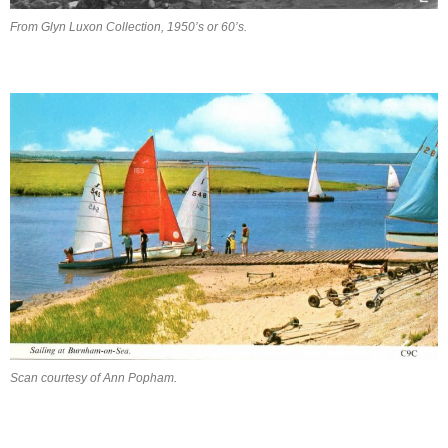
From Glyn Luxon Collection, 1950’s or 60’s.
Scan courtesy of Ann Popham.