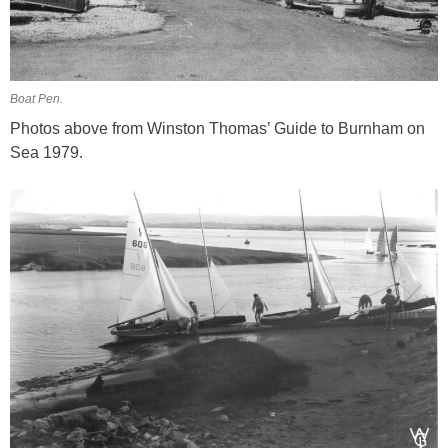
Boat Pen.
Photos above from Winston Thomas’ Guide to Burnham on
Sea 1979.