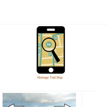
Heritage Trail Map