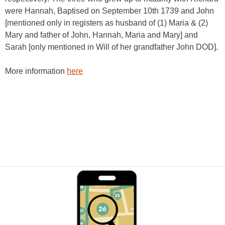
were Hannah, Baptised on September 10th 1739 and John
[mentioned only in registers as husband of (1) Maria & (2)
Mary and father of John, Hannah, Maria and Mary] and
Sarah [only mentioned in Will of her grandfather John DOD].
More information
here