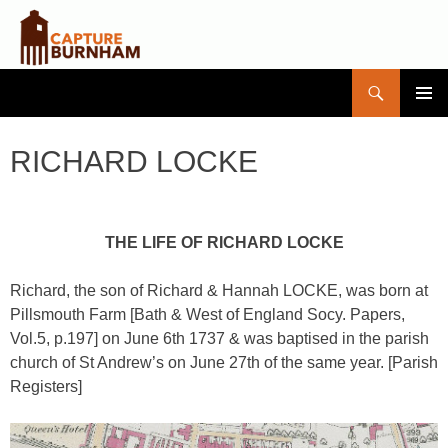
Search
Capture Burnham
SKIP
PRIMAR
TO
MENU
CONTENT
RICHARD LOCKE
THE LIFE OF RICHARD LOCKE
Richard, the son of Richard & Hannah LOCKE, was born at
Pillsmouth Farm [Bath & West of England Socy. Papers,
Vol.5, p.197] on June 6th 1737 & was baptised in the parish
church of St Andrew’s on June 27th of the same year. [Parish
Registers]