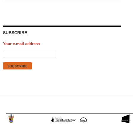
SUBSCRIBE
Your e-mail address