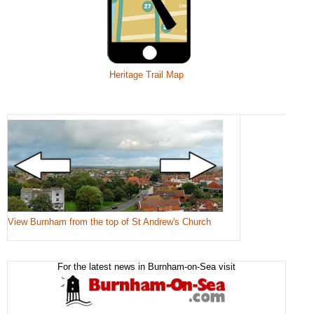
Heritage Trail Map
View Burnham from the top of St Andrew's Church
For the latest news in Burnham-on-Sea visit