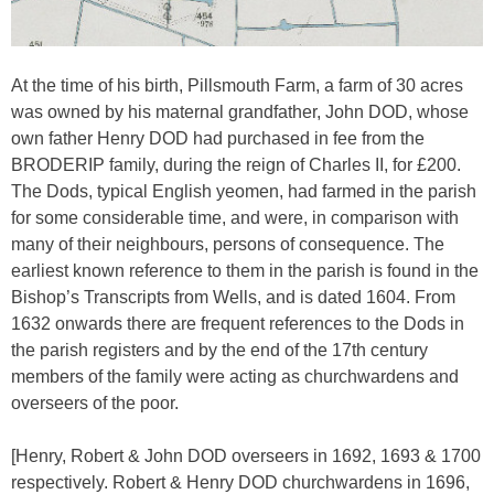
At the time of his birth, Pillsmouth Farm, a farm of 30 acres
was owned by his maternal grandfather, John DOD, whose
own father Henry DOD had purchased in fee from the
BRODERIP family, during the reign of Charles II, for £200.
The Dods, typical English yeomen, had farmed in the parish
for some considerable time, and were, in comparison with
many of their neighbours, persons of consequence. The
earliest known reference to them in the parish is found in the
Bishop’s Transcripts from Wells, and is dated 1604. From
1632 onwards there are frequent references to the Dods in
the parish registers and by the end of the 17th century
members of the family were acting as churchwardens and
overseers of the poor.
[Henry, Robert & John DOD overseers in 1692, 1693 & 1700
respectively. Robert & Henry DOD churchwardens in 1696,