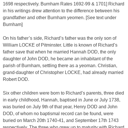
1698 respectively. Burnham Rates 1692-99 & 1701] Richard
in his writings drew attention to the difference between his
grandfather and other Burnham yeomen. [See text under
Burnham]
On his father’s side, Richard’s father was the only son of
William LOCKE of Pitminster. Little is known of Richard’s
father save that when he married Hannah DOD, the only
daughter of John DOD, he became an inhabitant of the
parish of Burnham, settling there as a yeoman. Christian,
grand-daughter of Christopher LOCKE, had already married
Robert DOD.
Six other children were born to Richard’s parents, three died
in early childhood, Hannah, baptised in June or July 1738,
was buried on July 9th of that year, Henry DOD and John
DOD, of whom no baptismal record can be found, were
buried on March 20th 1740-41, and September 17th 1743
respectively. The three who grew up to maturity with Richard