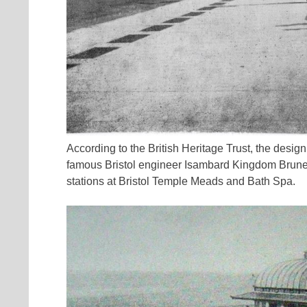
According to the British Heritage Trust, the desi
famous Bristol engineer Isambard Kingdom Brunel
stations at Bristol Temple Meads and Bath Spa.