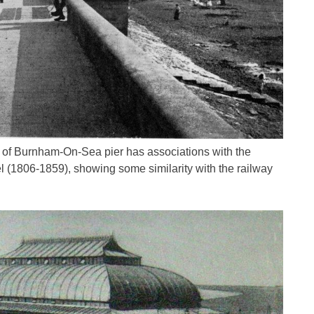
gn of Burnham-On-Sea pier has associations with the
 (1806-1859), showing some similarity with the railway