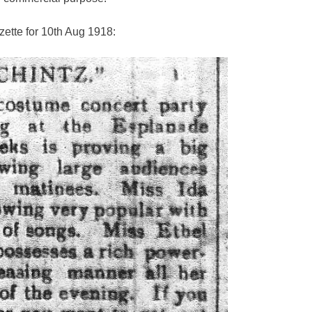
ette for 10th Aug 1918: