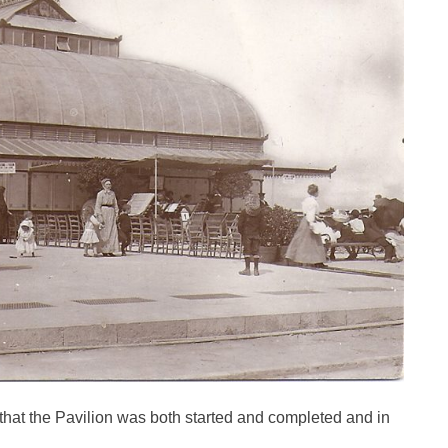
that the Pavilion was both started and completed and in