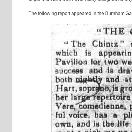
The following report appeared in the Burnham Gaz