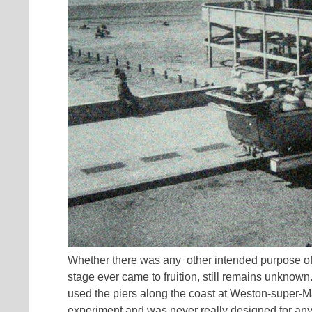
Whether there was any other intended purpose o
stage ever came to fruition, still remains unknown
used the piers along the coast at Weston-super-M
experiment and was never really designed for an