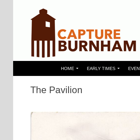
SKIP TO CONTENT
Search
Capture Burnham
HOME
EARLY TIMES
EVEN
The Pavilion