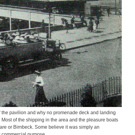
f the pavilion and why no promenade deck and landing
. Most of the shipping in the area and the pleasure boats
are or Birnbeck. Some believe it was simply an
y commercial purpose.