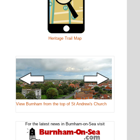
Heritage Trail Map
View Burnham from the top of St Andrew's Church
For the latest news in Burnham-on-Sea visit