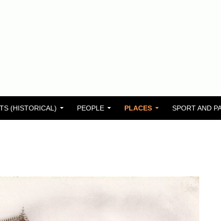
TS (HISTORICAL)
PEOPLE
PLACES
SPORT AND P