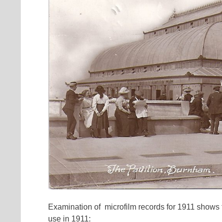
Examination of microfilm records for 1911 shows 
use in 1911: