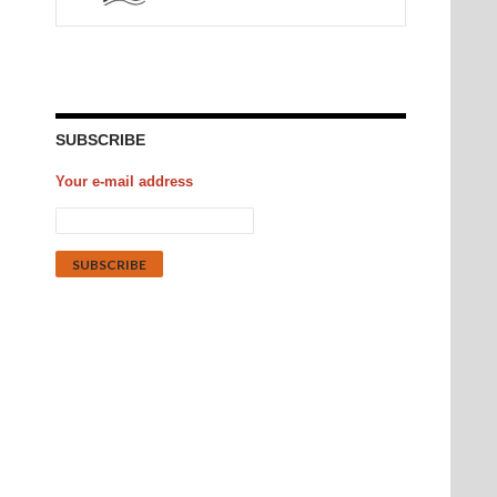
SUBSCRIBE
Your e-mail address