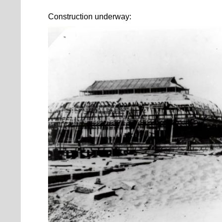
Construction underway: