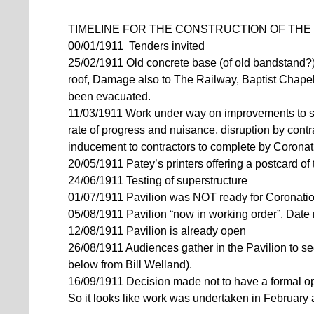
TIMELINE FOR THE CONSTRUCTION OF THE 
00/01/1911 Tenders invited
25/02/1911 Old concrete base (of old bandstand?
roof, Damage also to The Railway, Baptist Chape
been evacuated.
11/03/1911 Work under way on improvements to s
rate of progress and nuisance, disruption by con
inducement to contractors to complete by Corona
20/05/1911 Patey’s printers offering a postcard of
24/06/1911 Testing of superstructure
01/07/1911 Pavilion was NOT ready for Coronati
05/08/1911 Pavilion “now in working order”. Date 
12/08/1911 Pavilion is already open
26/08/1911 Audiences gather in the Pavilion to s
below from Bill Welland).
16/09/1911 Decision made not to have a formal o
So it looks like work was undertaken in February