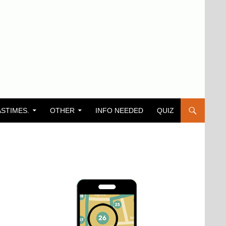
ASTIMES.
OTHER
INFO NEEDED
QUIZ