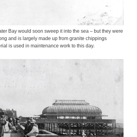
ater Bay would soon sweep it into the sea – but they were
ong and is largely made up from granite chippings
ial is used in maintenance work to this day.