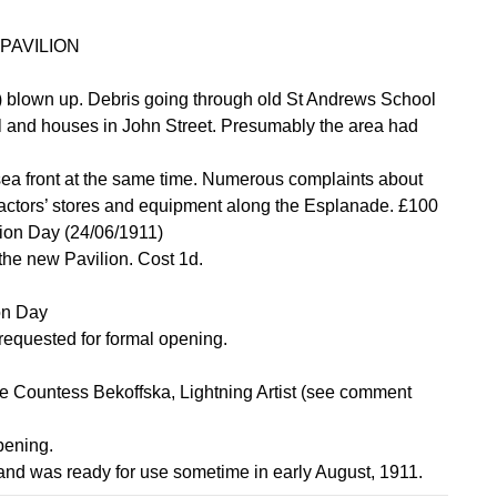
PAVILION
) blown up. Debris going through old St Andrews School
l and houses in John Street. Presumably the area had
ea front at the same time. Numerous complaints about
tractors’ stores and equipment along the Esplanade. £100
tion Day (24/06/1911)
 the new Pavilion. Cost 1d.
on Day
requested for formal opening.
ee Countess Bekoffska, Lightning Artist (see comment
pening.
 and was ready for use sometime in early August, 1911.