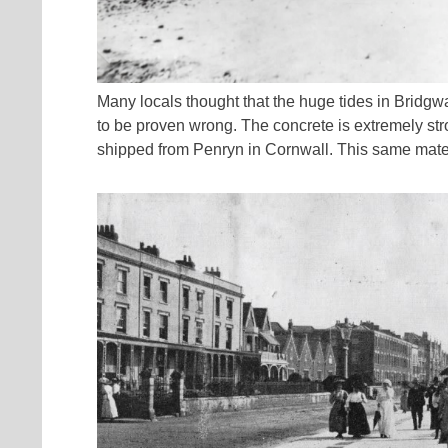
Many locals thought that the huge tides in Bridgw
to be proven wrong. The concrete is extremely str
shipped from Penryn in Cornwall. This same mater