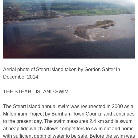
Aerial photo of Steart Island taken by Gordon Salter in
December 2014.
THE STEART ISLAND SWIM
The Steart Island annual swim was resurrected in 2000 as a
Millennium Project by Burnham Town Council and continues
to the present day. The swim measures 2.4 km and is swum
at neap tide which allows competitors to swim out and home
with sufficient depth of water to be safe. Before the swim was