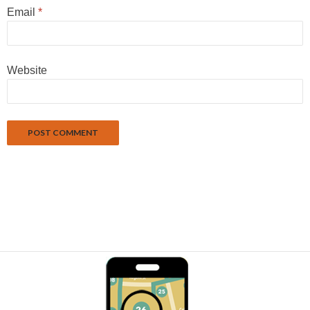
Email
*
Website