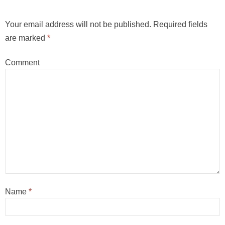
Your email address will not be published.
Required fields
are marked
*
Comment
Name
*