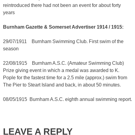
reintroduced there had not been an event for about forty
years
Burnham Gazette & Somerset Advertiser 1914 / 1915:
29/07/1911 Burnham Swimming Club. First swim of the
season
22/08/1915 Burnham A.S.C. (Amateur Swimming Club)
Prize giving event in which a medal was awarded to K.
Pople for the fastest time for a 2.5 mile (approx.) swim from
The Pier to Steart Island and back, in about 50 minutes.
08/05/1915 Burnham A.S.C. eighth annual swimming report.
LEAVE A REPLY