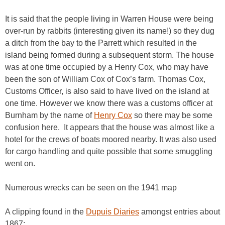
It is said that the people living in Warren House were being
over-run by rabbits (interesting given its name!) so they dug
a ditch from the bay to the Parrett which resulted in the
island being formed during a subsequent storm. The house
was at one time occupied by a Henry Cox, who may have
been the son of William Cox of Cox’s farm. Thomas Cox,
Customs Officer, is also said to have lived on the island at
one time. However we know there was a customs officer at
Burnham by the name of
Henry
Cox
so there may be some
confusion here. It appears that the house was almost like a
hotel for the crews of boats moored nearby. It was also used
for cargo handling and quite possible that some smuggling
went on.
Numerous wrecks can be seen on the 1941 map
A clipping found in the
Dupuis Diaries
amongst entries about
1867: