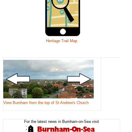
Heritage Trail Map
View Burnham from the top of St Andrew's Church
For the latest news in Burnham-on-Sea visit