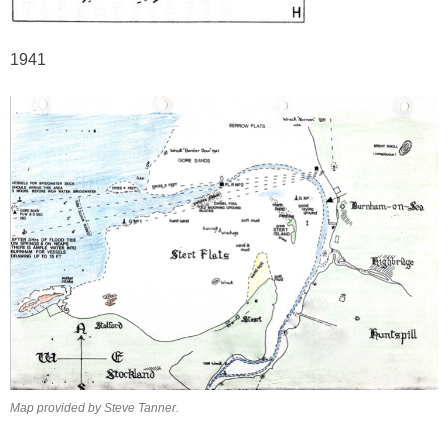
1941
Map provided by Steve Tanner.