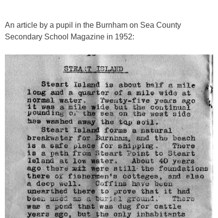
An article by a pupil in the Burnham on Sea County
Secondary School Magazine in 1952: