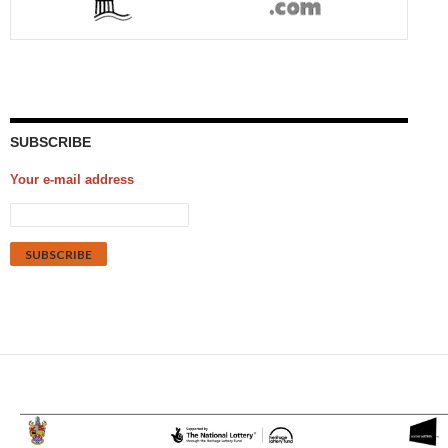
SUBSCRIBE
Your e-mail address