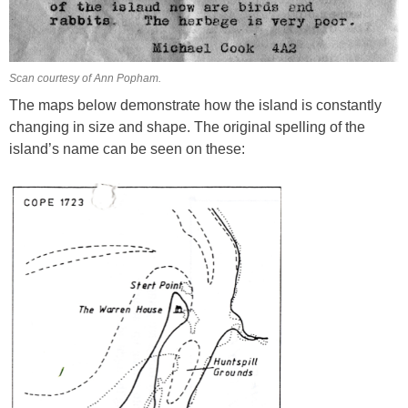
Scan courtesy of Ann Popham.
The maps below demonstrate how the island is constantly
changing in size and shape. The original spelling of the
island’s name can be seen on these: