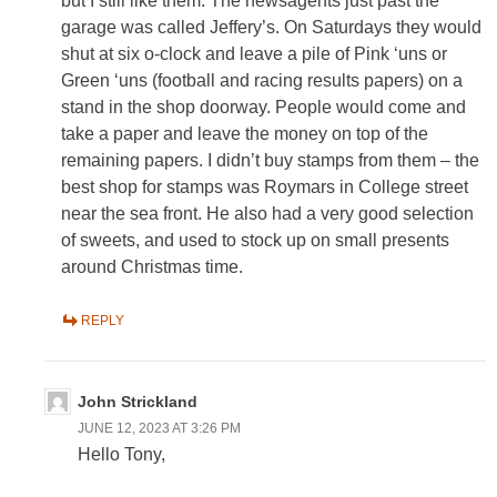
but I still like them. The newsagents just past the
garage was called Jeffery’s. On Saturdays they would
shut at six o-clock and leave a pile of Pink ‘uns or
Green ‘uns (football and racing results papers) on a
stand in the shop doorway. People would come and
take a paper and leave the money on top of the
remaining papers. I didn’t buy stamps from them – the
best shop for stamps was Roymars in College street
near the sea front. He also had a very good selection
of sweets, and used to stock up on small presents
around Christmas time.
REPLY
John Strickland
JUNE 12, 2023 AT 3:26 PM
Hello Tony,