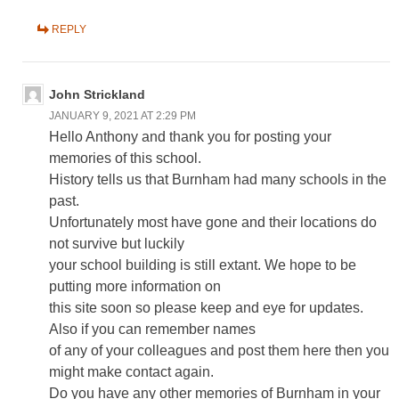
REPLY
John Strickland
JANUARY 9, 2021 AT 2:29 PM
Hello Anthony and thank you for posting your
memories of this school.
History tells us that Burnham had many schools in the
past.
Unfortunately most have gone and their locations do
not survive but luckily
your school building is still extant. We hope to be
putting more information on
this site soon so please keep and eye for updates.
Also if you can remember names
of any of your colleagues and post them here then you
might make contact again.
Do you have any other memories of Burnham in your