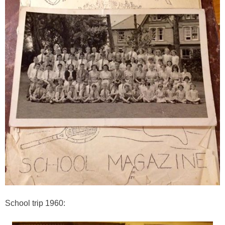
School trip 1960: