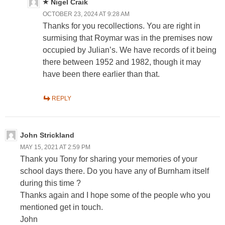
Nigel Craik
OCTOBER 23, 2024 AT 9:28 AM
Thanks for you recollections. You are right in
surmising that Roymar was in the premises now
occupied by Julian’s. We have records of it being
there between 1952 and 1982, though it may
have been there earlier than that.
REPLY
John Strickland
MAY 15, 2021 AT 2:59 PM
Thank you Tony for sharing your memories of your
school days there. Do you have any of Burnham itself
during this time ?
Thanks again and I hope some of the people who you
mentioned get in touch.
John