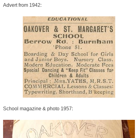
Advert from 1942:
School magazine & photo 1957: