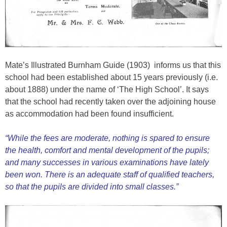
Mate’s Illustrated Burnham Guide (1903) informs us that this
school had been established about 15 years previously (i.e.
about 1888) under the name of ‘The High School’. It says
that the school had recently taken over the adjoining house
as accommodation had been found insufficient.
“While the fees are moderate, nothing is spared to ensure
the health, comfort and mental development of the pupils;
and many successes in various examinations have lately
been won. There is an adequate staff of qualified teachers,
so that the pupils are divided into small classes.”