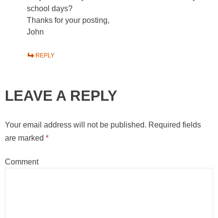
school days?
Thanks for your posting,
John
REPLY
LEAVE A REPLY
Your email address will not be published.
Required fields
are marked
*
Comment