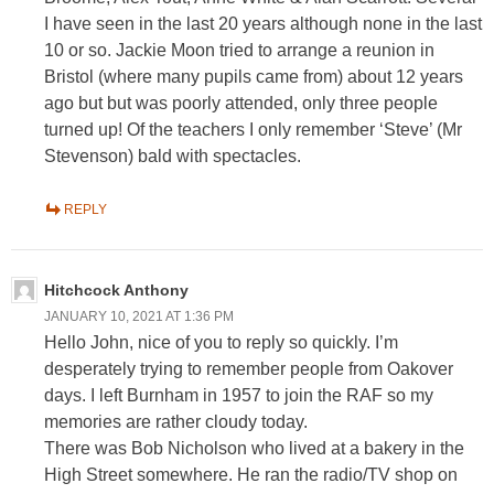
I have seen in the last 20 years although none in the last
10 or so. Jackie Moon tried to arrange a reunion in
Bristol (where many pupils came from) about 12 years
ago but but was poorly attended, only three people
turned up! Of the teachers I only remember ‘Steve’ (Mr
Stevenson) bald with spectacles.
REPLY
Hitchcock Anthony
JANUARY 10, 2021 AT 1:36 PM
Hello John, nice of you to reply so quickly. I’m
desperately trying to remember people from Oakover
days. I left Burnham in 1957 to join the RAF so my
memories are rather cloudy today.
There was Bob Nicholson who lived at a bakery in the
High Street somewhere. He ran the radio/TV shop on