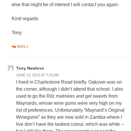
else that might be of interest I will contact you again.
Kind regards
Tony
REPLY
Tony Newlove
JUNE 12, 2023 AT 7:25 AM
I lived in Charlestone Road briefly. Oakover was on
the corner, although I didn’t attend that school. I also
used to go the Ritz matinées and get sweets from
Maynards, whose wine gums were very high on my
list of preferences. Unfortunately “Maynard’s Original
Winegums” as they are now sold in Zambia where I
live don’t have the tastiest colour, which was white –