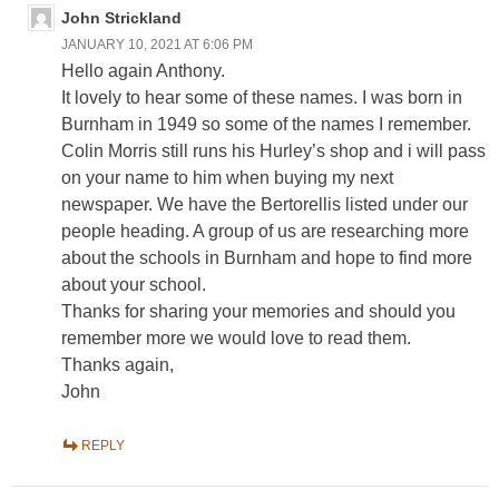
John Strickland
JANUARY 10, 2021 AT 6:06 PM
Hello again Anthony.
It lovely to hear some of these names. I was born in
Burnham in 1949 so some of the names I remember.
Colin Morris still runs his Hurley’s shop and i will pass
on your name to him when buying my next
newspaper. We have the Bertorellis listed under our
people heading. A group of us are researching more
about the schools in Burnham and hope to find more
about your school.
Thanks for sharing your memories and should you
remember more we would love to read them.
Thanks again,
John
REPLY