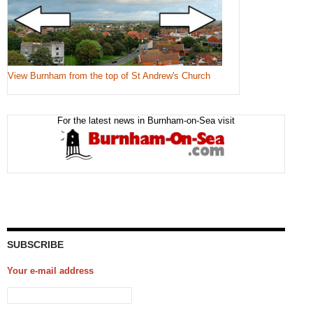
View Burnham from the top of St Andrew's Church
For the latest news in Burnham-on-Sea visit
SUBSCRIBE
Your e-mail address