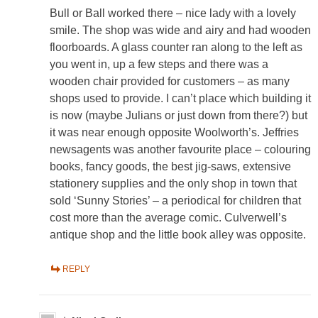
Bull or Ball worked there – nice lady with a lovely
smile. The shop was wide and airy and had wooden
floorboards. A glass counter ran along to the left as
you went in, up a few steps and there was a
wooden chair provided for customers – as many
shops used to provide. I can’t place which building it
is now (maybe Julians or just down from there?) but
it was near enough opposite Woolworth’s. Jeffries
newsagents was another favourite place – colouring
books, fancy goods, the best jig-saws, extensive
stationery supplies and the only shop in town that
sold ‘Sunny Stories’ – a periodical for children that
cost more than the average comic. Culverwell’s
antique shop and the little book alley was opposite.
REPLY