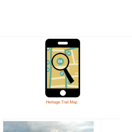
Heritage Trail Map