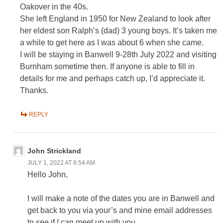
Oakover in the 40s.
She left England in 1950 for New Zealand to look after
her eldest son Ralph’s (dad) 3 young boys. It’s taken me
a while to get here as I was about 6 when she came.
I will be staying in Banwell 9-28th July 2022 and visiting
Burnham sometime then. If anyone is able to fill in
details for me and perhaps catch up, I’d appreciate it.
Thanks.
REPLY
John Strickland
JULY 1, 2022 AT 8:54 AM
Hello John,
I will make a note of the dates you are in Banwell and
get back to you via your’s and mine email addresses
to see if I can meet up with you.