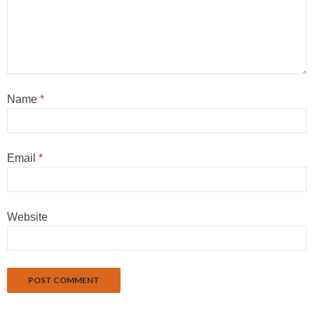
Name
*
Email
*
Website