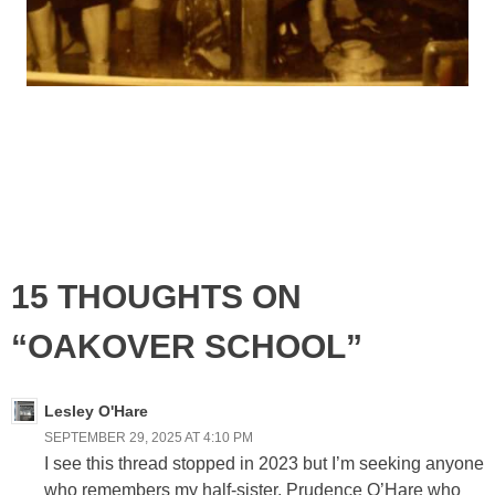
15 THOUGHTS ON
“OAKOVER SCHOOL”
Lesley O'Hare
SEPTEMBER 29, 2025 AT 4:10 PM
I see this thread stopped in 2023 but I’m seeking anyone
who remembers my half-sister, Prudence O’Hare who