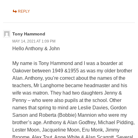
REPLY
Tony Hammond
MAY 14, 2021 AT 1:09 PM
Hello Anthony & John
My name is Tony Hammond and I was a boarder at
Oakover between 1949 &1955 as was my older brother
Alan. Anthony, you’re correct about the names of the
teachers, Mr Langhorne became headmaster and his
wife was matron. They had two daughters Jenny &
Penny – who were also pupils at the school. Other
names that spring to mind are Leslie Davies, Gordon
Sarson and Roberta (Bobbie) Mannion who were my
brother’s age. Anthony & Alan Godfrey, Michael Pidding,
Lester Moon, Jacqueline Moon, Eru Monk, Jimmy
Broome, Alex Tout, Anne White & Alan Scarrott. Several