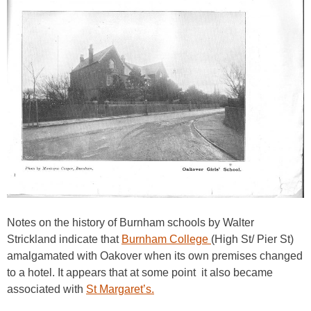
Notes on the history of Burnham schools by Walter
Strickland indicate that
Burnham College
(High St/ Pier St)
amalgamated with Oakover when its own premises changed
to a hotel. It appears that at some point it also became
associated with
St Margaret’s.