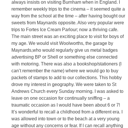
always insists on visiting Burnham when in England. I
remember weekly trips to the cinema – it seemed quite a
way from the school at the time – after having bought our
sweets from Maynards opposite. Also very popular were
trips to Fortes Ice Cream Parlour; now a thriving cafe.
The main street was an exciting place to visit for boys of
my age. We would visit Woolworths, the garage by
Maynards,who would regularly give us metal badges
advertising BP or Shell or something else connected
with motoring. There was also a bookshop/stationers (I
can’t remember the name) where we would go to buy
packets of stamps to add to our collections. This hobby
drove my interest in geography. We were taken to St
Andrews Church every Sunday morning. I was asked to
leave on one occasion for continually sniffing – a
traumatic occasion as I would have been about 6 or 7!
It’s wonderful to recall a childhood from a different era. I
was allowed into town or to the beach at a very young
age without any concerns or fear. If I can recall anything