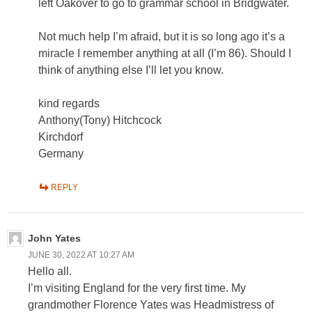
left Oakover to go to grammar school in Bridgwater.
Not much help I’m afraid, but it is so long ago it’s a
miracle I remember anything at all (I’m 86). Should I
think of anything else I’ll let you know.
kind regards
Anthony(Tony) Hitchcock
Kirchdorf
Germany
REPLY
John Yates
JUNE 30, 2022 AT 10:27 AM
Hello all.
I’m visiting England for the very first time. My
grandmother Florence Yates was Headmistress of