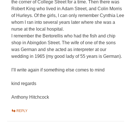
the corner of College Street for a time. Then there was
Robert King who lived in Adam Street, and Colin Morris
of Hurleys. Of the girls, I can only remember Cynthia Lee
whom I ran into several years later where she was a
nurse at the local hospital.
I remember the Bertorellis who had the fish and chip
shop in Abingdon Street. The wife of one of the sons
was German and she acted as interpreter at our
wedding in 1965 (my good lady of 55 years is German).
I’ll write again if something else comes to mind
kind regards
Anthony Hitchcock
REPLY