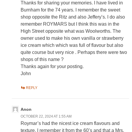
Thanks for sharing your memories. I have lived in
Burnham for the 74 years. I remember the sweet
shop opposite the Ritz and also Jeffery’s. I do also
remember ROYMARS but I think this was in the
High Street opposite what was Woolworths. The
owner used to make his own vanilla or strawberry
ice cream which which was full of flavour but also
quite course but very nice . Perhaps there were two
shops of this name ?
Thanks again for your posting.
John
REPLY
Anon
OCTOBER 22, 2024 AT 1:55 AM
Roymar’s had the nicest ice cream flavours and
texture. I remember it from the 60’s and that a Mrs.