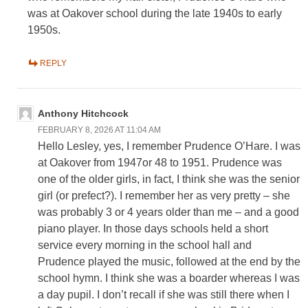
was at Oakover school during the late 1940s to early
1950s.
REPLY
Anthony Hitchcock
FEBRUARY 8, 2026 AT 11:04 AM
Hello Lesley, yes, I remember Prudence O’Hare. I was
at Oakover from 1947or 48 to 1951. Prudence was
one of the older girls, in fact, I think she was the senior
girl (or prefect?). I remember her as very pretty – she
was probably 3 or 4 years older than me – and a good
piano player. In those days schools held a short
service every morning in the school hall and
Prudence played the music, followed at the end by the
school hymn. I think she was a boarder whereas I was
a day pupil. I don’t recall if she was still there when I