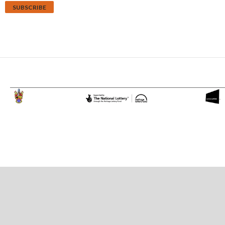
Proudly powered by WordPress