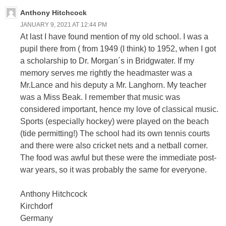
Anthony Hitchcock
JANUARY 9, 2021 AT 12:44 PM
At last I have found mention of my old school. I was a
pupil there from ( from 1949 (I think) to 1952, when I got
a scholarship to Dr. Morgan´s in Bridgwater. If my
memory serves me rightly the headmaster was a
Mr.Lance and his deputy a Mr. Langhorn. My teacher
was a Miss Beak. I remember that music was
considered important, hence my love of classical music.
Sports (especially hockey) were played on the beach
(tide permitting!) The school had its own tennis courts
and there were also cricket nets and a netball corner.
The food was awful but these were the immediate post-
war years, so it was probably the same for everyone.
Anthony Hitchcock
Kirchdorf
Germany