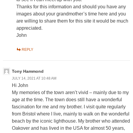
Thanks for this information and should you have any
images about your grandmother’s time here and you
are willing to share them for this site it would be much
appreciated.
John
REPLY
Tony Hammond
JULY 14, 2021 AT 10:48 AM
Hi John
My memories of the town aren’t vivid – mainly due to my
age at the time. The town does still have a wonderful
fascination for me and my brother. I visit quite regularly
from Bristol where I live, mainly to walk on the wonderful
beach by the iconic lighthouse. My brother who attended
Oakover and has lived in the USA for almost 50 years,