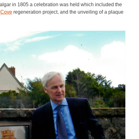
falgar in 1805 a celebration was held which included the
 Cove
regeneration project, and the unveiling of a plaque