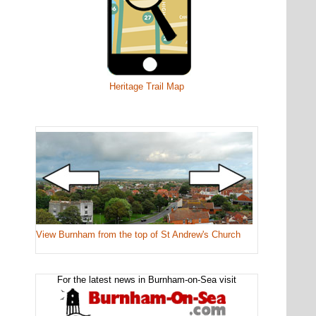
Heritage Trail Map
View Burnham from the top of St Andrew's Church
For the latest news in Burnham-on-Sea visit