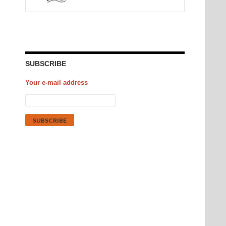
SUBSCRIBE
Your e-mail address