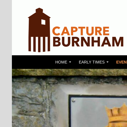
SKIP TO CONTENT
Search
Capture Burnham
HOME
EARLY TIMES
EVEN