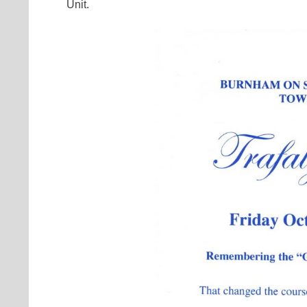
Unit.