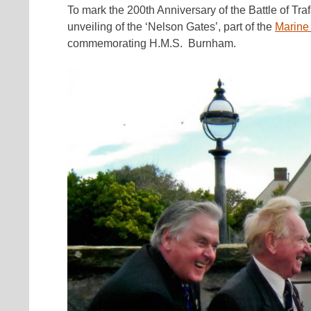
To mark the 200th Anniversary of the Battle of Tra
unveiling of the ‘Nelson Gates’, part of the
Marine
commemorating H.M.S. Burnham.