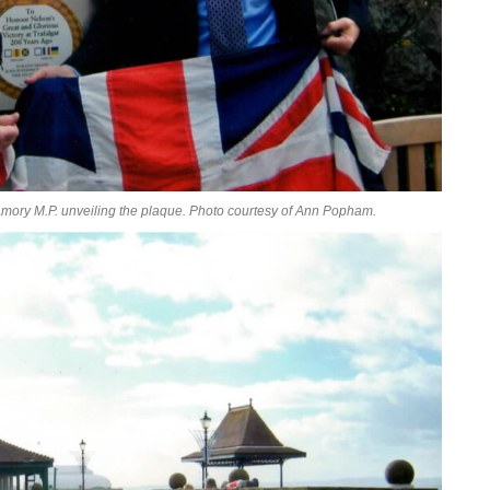
mory M.P. unveiling the plaque. Photo courtesy of Ann Popham.