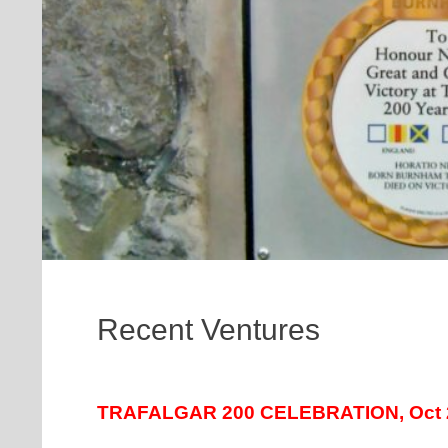
Recent Ventures
TRAFALGAR 200 CELEBRATION, Oct 