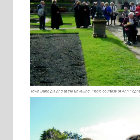
Town Band playing at the unveiling. Photo courtesy of Ann Poph