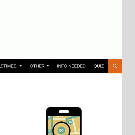
ASTIMES.
OTHER
INFO NEEDED
QUIZ