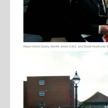
Mayor Denis Davey, Neville Jones O.B.E. and David Heathcote A