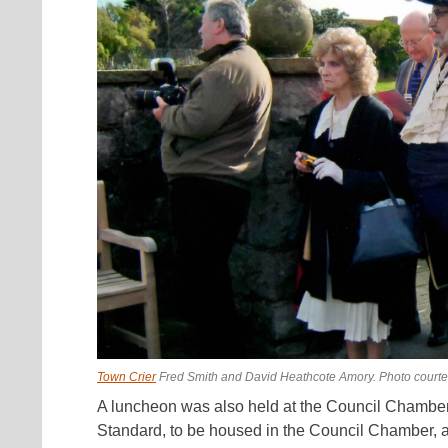
Town Crier
Fred Smith and David Heathcote Amory. Photo court
A luncheon was also held at the Council Chamber 
Standard, to be housed in the Council Chamber, an