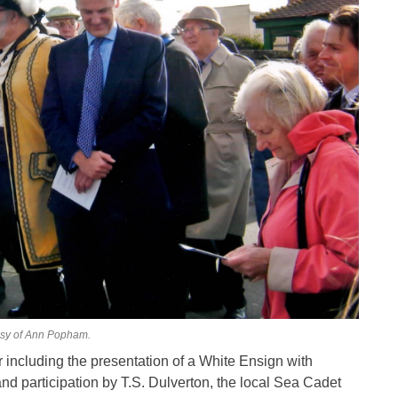
esy of Ann Popham.
including the presentation of a White Ensign with
d participation by T.S. Dulverton, the local Sea Cadet