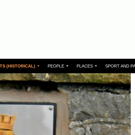
TS (HISTORICAL)
PEOPLE
PLACES
SPORT AND P