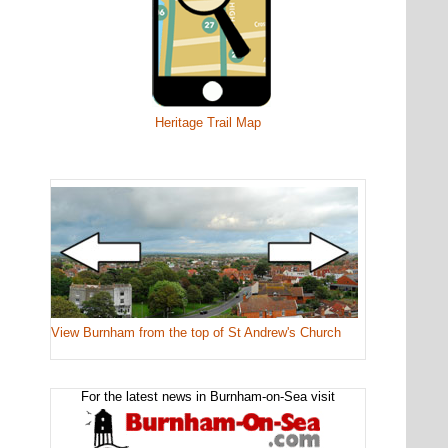
Heritage Trail Map
View Burnham from the top of St Andrew's Church
For the latest news in Burnham-on-Sea visit