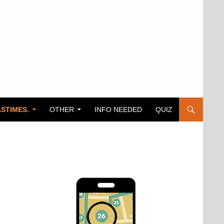
STIMES.
OTHER
INFO NEEDED
QUIZ