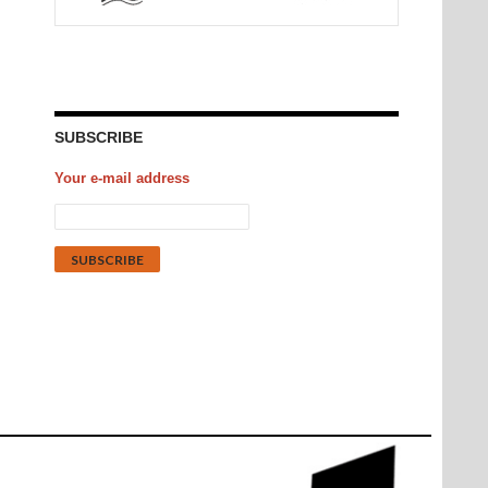
SUBSCRIBE
Your e-mail address