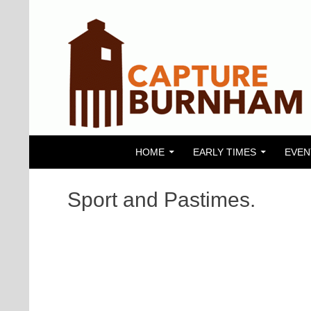
SKIP TO CONTENT
Search
Capture Burnham
HOME
EARLY TIMES
EVEN
Sport and Pastimes.