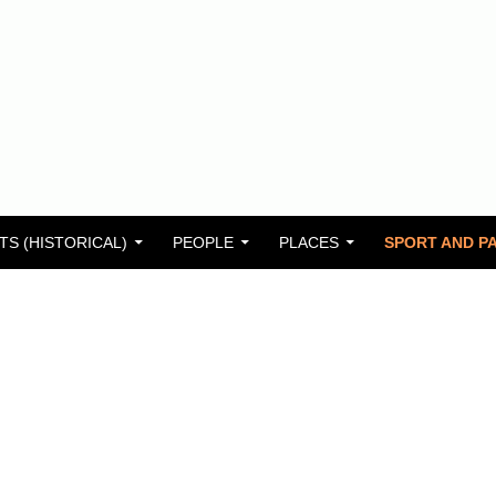
TS (HISTORICAL)
PEOPLE
PLACES
SPORT AND PA