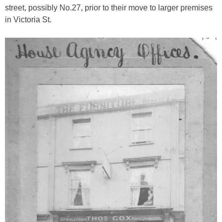
street, possibly No.27, prior to their move to larger premises
in Victoria St.