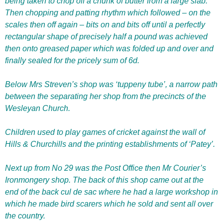
being taken to chop off a chunk of butter from a large slab.
Then chopping and patting rhythm which followed – on the
scales then off again – bits on and bits off until a perfectly
rectangular shape of precisely half a pound was achieved
then onto greased paper which was folded up and over and
finally sealed for the pricely sum of 6d.
Below Mrs Streven’s shop was ‘tuppeny tube’, a narrow path
between the separating her shop from the precincts of the
Wesleyan Church.
Children used to play games of cricket against the wall of
Hills & Churchills and the printing establishments of ‘Patey’.
Next up from No 29 was the Post Office then Mr Courier’s
Ironmongery shop. The back of this shop came out at the
end of the back cul de sac where he had a large workshop in
which he made bird scarers which he sold and sent all over
the country.