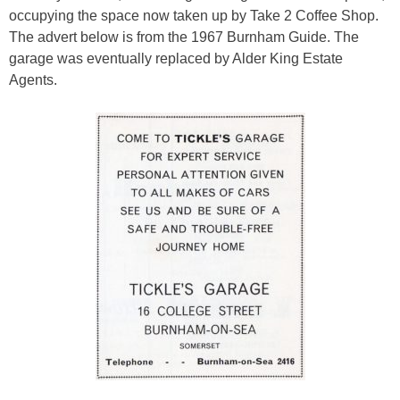
occupying the space now taken up by Take 2 Coffee Shop.
The advert below is from the 1967 Burnham Guide. The
garage was eventually replaced by Alder King Estate
Agents.