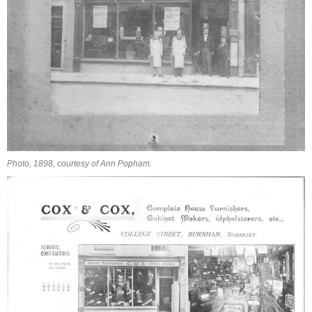
Photo, 1898, courtesy of Ann Popham.