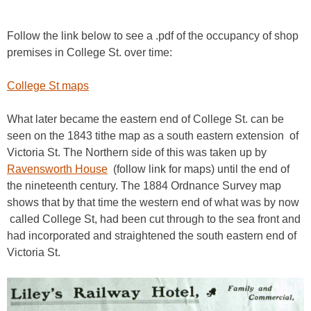
Follow the link below to see a .pdf of the occupancy of shop
premises in College St. over time:
College St maps
What later became the eastern end of College St. can be
seen on the 1843 tithe map as a south eastern extension of
Victoria St. The Northern side of this was taken up by
Ravensworth House
(follow link for maps) until the end of
the nineteenth century. The 1884 Ordnance Survey map
shows that by that time the western end of what was by now
called College St, had been cut through to the sea front and
had incorporated and straightened
the south eastern end of
Victoria St.