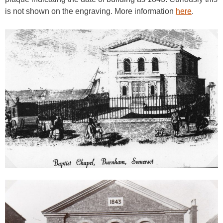
is not shown on the engraving. More information
here
.