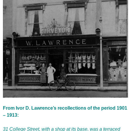
From Ivor D. Lawrence’s recollections of the period 1901
– 1913:
31 College Street, with a shop at its base, was a terraced