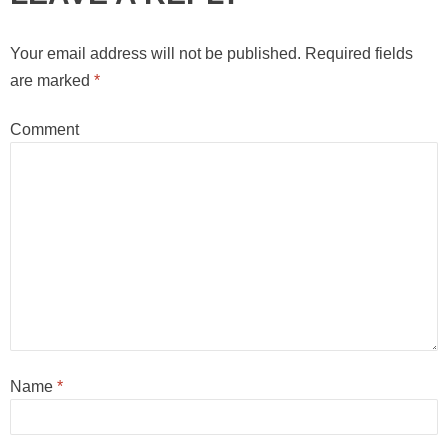
Your email address will not be published.
Required fields
are marked
*
Comment
Name
*