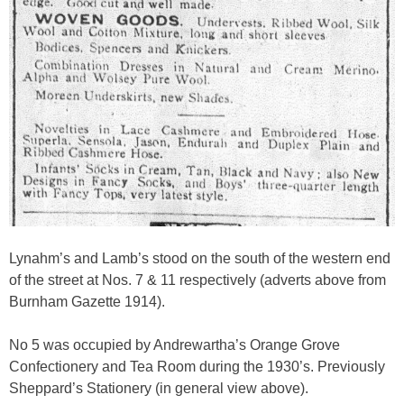
Lynahm’s and Lamb’s stood on the south of the western end
of the street at Nos. 7 & 11 respectively (adverts above from
Burnham Gazette 1914).
No 5 was occupied by Andrewartha’s Orange Grove
Confectionery and Tea Room during the 1930’s. Previously
Sheppard’s Stationery (in general view above).