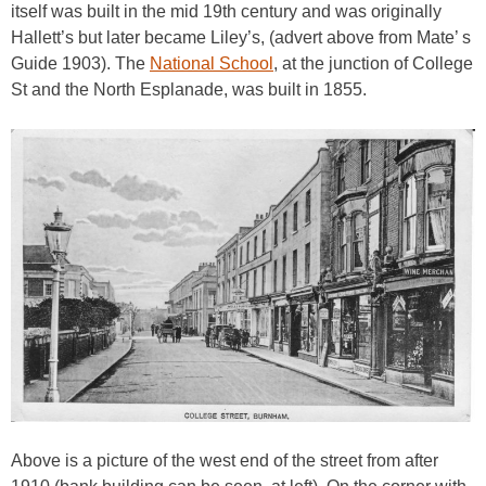
itself was built in the mid 19th century and was originally
Hallett’s but later became Liley’s, (advert above from Mate’ s
Guide 1903). The
National School
, at the junction of College
St and the North Esplanade, was built in 1855.
Above is a picture of the west end of the street from after