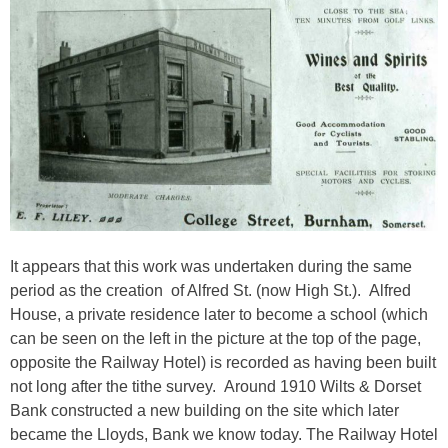
It appears that this work was undertaken during the same
period as the creation of Alfred St. (now High St.). Alfred
House, a private residence later to become a school (which
can be seen on the left in the picture at the top of the page,
opposite the Railway Hotel) is recorded as having been built
not long after the tithe survey. Around 1910 Wilts & Dorset
Bank constructed a new building on the site which later
became the Lloyds, Bank we know today. The Railway Hotel