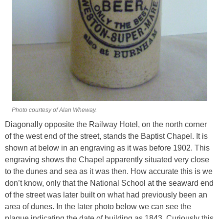
Photo courtesy of Alan Wheway.
Diagonally opposite the Railway Hotel, on the north corner
of the west end of the street, stands the Baptist Chapel. It is
shown at below in an engraving as it was before 1902. This
engraving shows the Chapel apparently situated very close
to the dunes and sea as it was then. How accurate this is we
don’t know, only that the National School at the seaward end
of the street was later built on what had previously been an
area of dunes. In the later photo below we can see the
plaque indicating the date of building as 1843. Curiously this