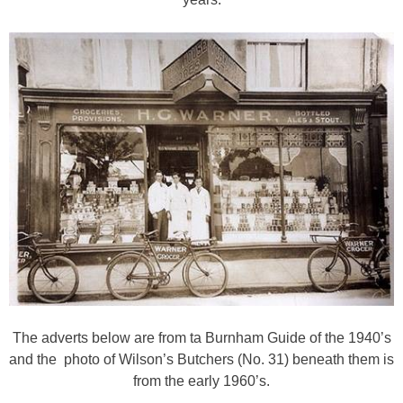
The adverts below are from ta Burnham Guide of the 1940’s
and the photo of Wilson’s Butchers (No. 31) beneath them is
from the early 1960’s.