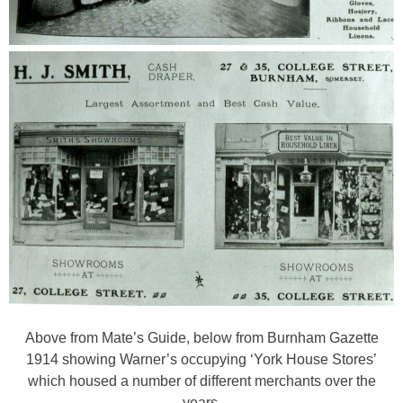
Above from Mate’s Guide, below from Burnham Gazette
1914 showing Warner’s occupying ‘York House Stores’
which housed a number of different merchants over the
years.