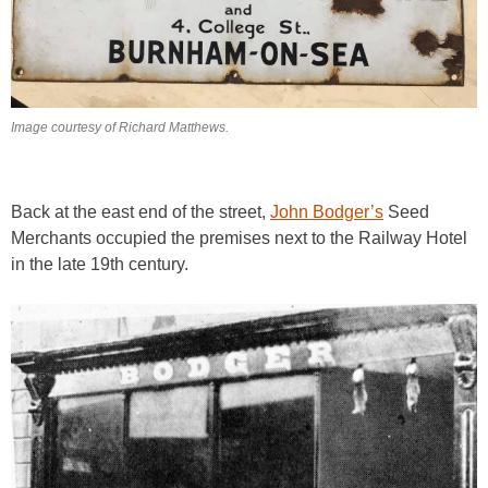
Image courtesy of Richard Matthews.
Back at the east end of the street,
John Bodger’s
Seed
Merchants occupied the premises next to the Railway Hotel
in the late 19th century.