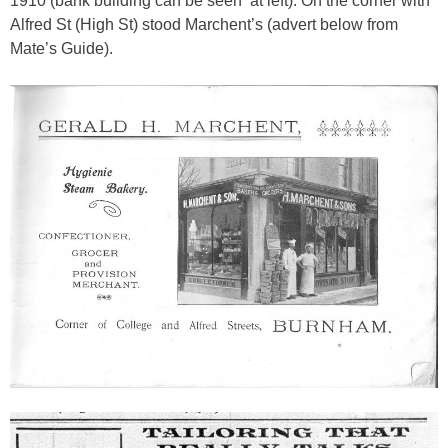
1910 (bank building can be seen at left). On the corner with
Alfred St (High St) stood Marchent’s (advert below from
Mate’s Guide).