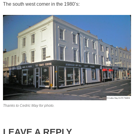
The south west corner in the 1980’s:
Thanks to Cedric May for photo.
LEAVE A REPLY