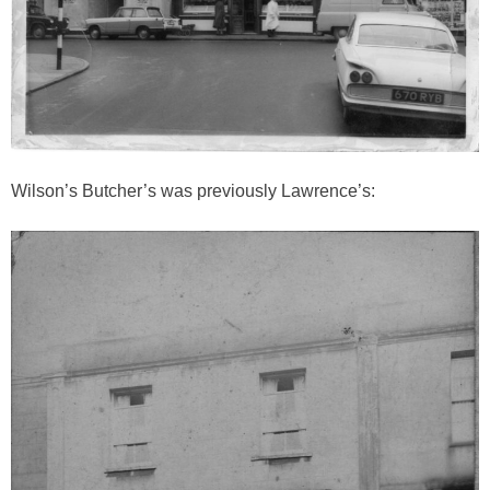
Wilson’s Butcher’s was previously Lawrence’s: