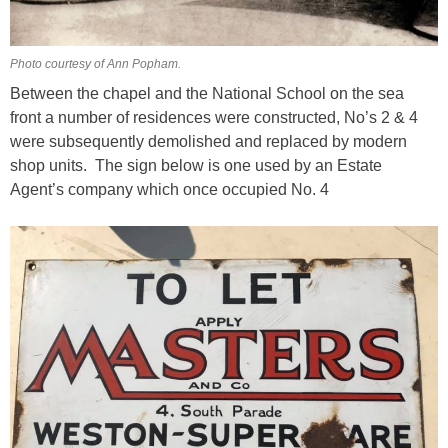
Photo courtesy of Ann Popham.
Between the chapel and the National School on the sea
front a number of residences were constructed, No’s 2 & 4
were subsequently demolished and replaced by modern
shop units. The sign below is one used by an Estate
Agent’s company which once occupied No. 4