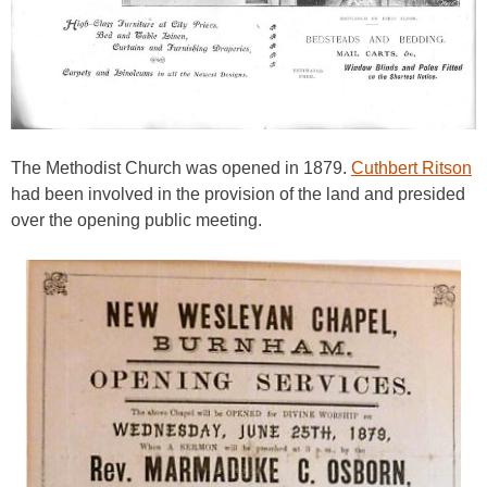
The Methodist Church was opened in 1879.
Cuthbert Ritson
had been involved in the provision of the land and presided
over the opening public meeting.