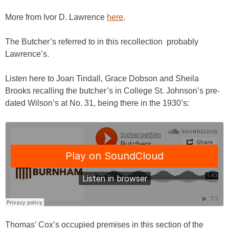
More from Ivor D. Lawrence
here
.
The Butcher’s referred to in this recollection probably
Lawrence’s.
Listen here to Joan Tindall, Grace Dobson and Sheila
Brooks recalling the butcher’s in College St. Johnson’s pre-
dated Wilson’s at No. 31, being there in the 1930’s:
Thomas’ Cox’s occupied premises in this section of the