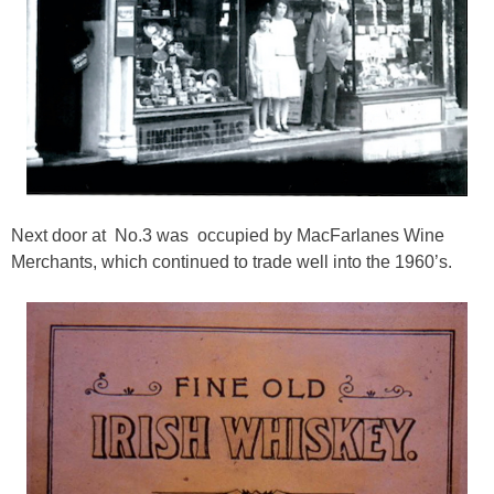
Next door at No.3 was occupied by MacFarlanes Wine
Merchants, which continued to trade well into the 1960’s.