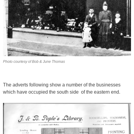
Photo courtesy of Bob & June Thomas
The adverts following show a number of the businesses
which have occupied the south side of the eastern end.