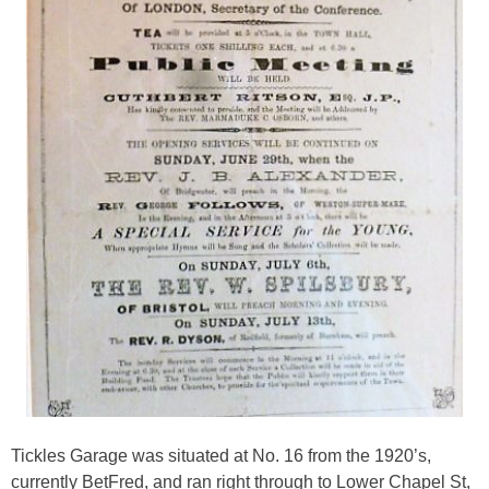
Tickles Garage was situated at No. 16 from the 1920’s,
currently BetFred, and ran right through to Lower Chapel St,