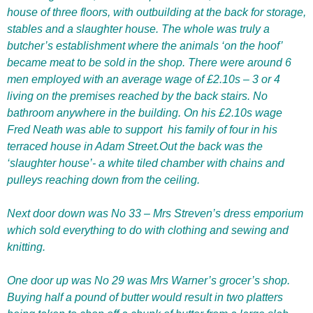
house of three floors, with outbuilding at the back for storage,
stables and a slaughter house. The whole was truly a
butcher’s establishment where the animals ‘on the hoof’
became meat to be sold in the shop. There were around 6
men employed with an average wage of £2.10s – 3 or 4
living on the premises reached by the back stairs. No
bathroom anywhere in the building. On his £2.10s wage
Fred Neath was able to support
his family of four in his
terraced house in Adam Street.Out the back was the
‘slaughter house’- a white tiled chamber with chains and
pulleys reaching down from the ceiling.
Next door down was No 33 – Mrs Streven’s dress emporium
which sold everything to do with clothing and sewing and
knitting.
One door up was No 29 was Mrs Warner’s grocer’s shop.
Buying half a pound of butter would result in two platters