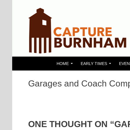
SKIP TO CONTENT
Search
Capture Burnham
HOME
EARLY TIMES
EVEN
Garages and Coach Com
ONE THOUGHT ON “GA