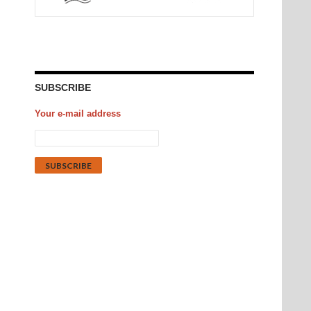
SUBSCRIBE
Your e-mail address