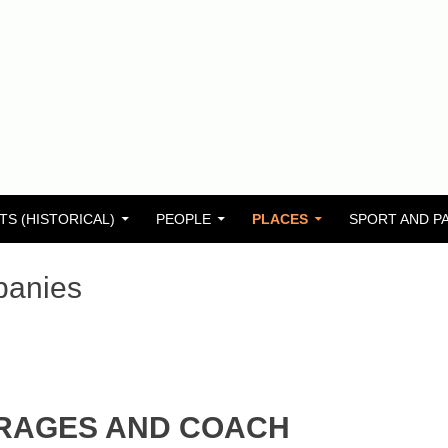
TS (HISTORICAL)
PEOPLE
PLACES
SPORT AND P
panies
RAGES AND COACH