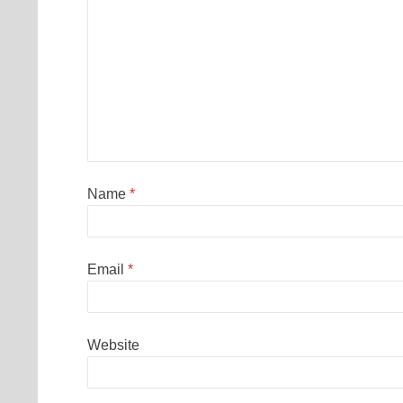
Name
*
Email
*
Website