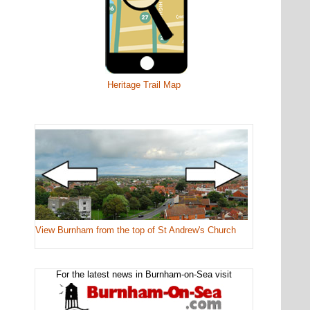
Heritage Trail Map
View Burnham from the top of St Andrew's Church
For the latest news in Burnham-on-Sea visit