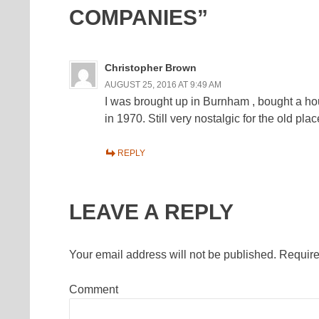
COMPANIES”
Christopher Brown
AUGUST 25, 2016 AT 9:49 AM
I was brought up in Burnham , bought a h
in 1970. Still very nostalgic for the old plac
REPLY
LEAVE A REPLY
Your email address will not be published.
Require
Comment