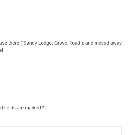
ouse there ( Sandy Lodge, Grove Road ), and moved away
e!
d fields are marked
*