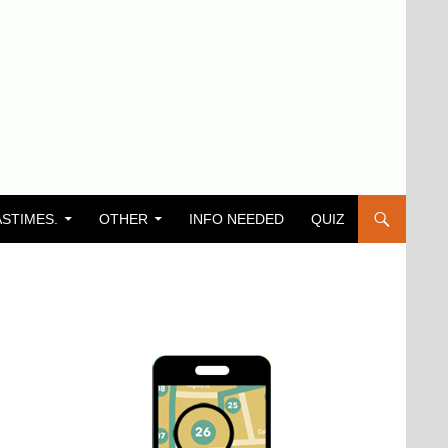
ASTIMES.
OTHER
INFO NEEDED
QUIZ