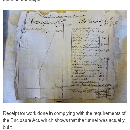
Receipt for work done in complying with the requirements of
the Enclosure Act, which shows that the tunnel was actually
built.