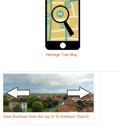
Heritage Trail Map
View Burnham from the top of St Andrew's Church