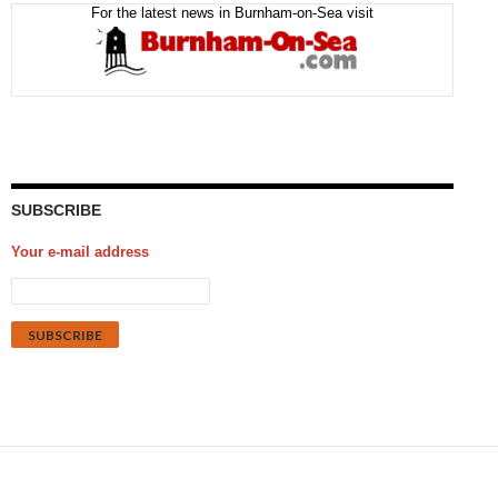
For the latest news in Burnham-on-Sea visit
SUBSCRIBE
Your e-mail address