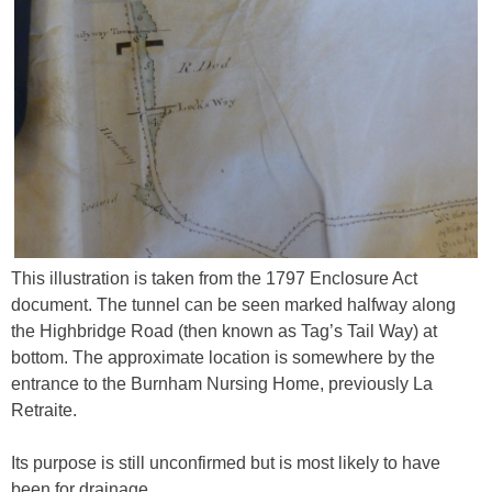
This illustration is taken from the 1797 Enclosure Act
document. The tunnel can be seen marked halfway along
the Highbridge Road (then known as Tag’s Tail Way) at
bottom. The approximate location is somewhere by the
entrance to the Burnham Nursing Home, previously La
Retraite.
Its purpose is still unconfirmed but is most likely to have
been for drainage.