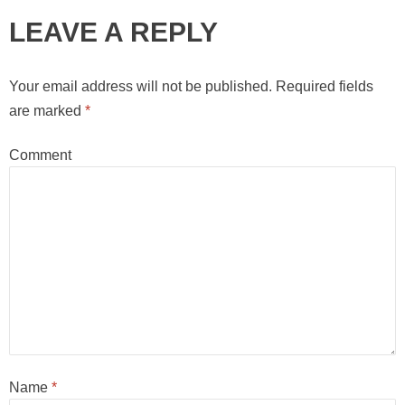
LEAVE A REPLY
Your email address will not be published.
Required fields
are marked
*
Comment
Name
*