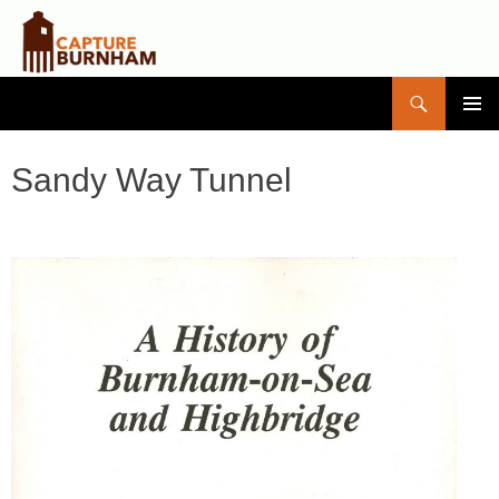
Search
Capture Burnham
SKIP
PRIMAR
TO
MENU
CONTENT
Sandy Way Tunnel