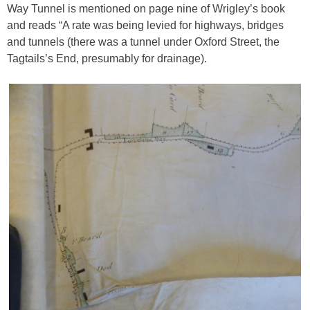
Way Tunnel is mentioned on page nine of Wrigley’s book
and reads “A rate was being levied for highways, bridges
and tunnels (there was a tunnel under Oxford Street, the
Tagtails’s End, presumably for drainage).