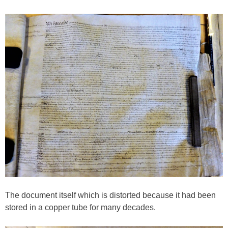
The document itself which is distorted because it had been
stored in a copper tube for many decades.