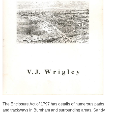
The Enclosure Act of 1797 has details of numerous paths
and trackways in Burnham and surrounding areas. Sandy