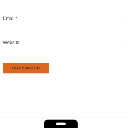
Email
*
Website