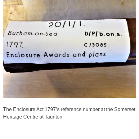
The Enclosure Act 1797’s reference number at the Somerset
Heritage Centre at Taunton