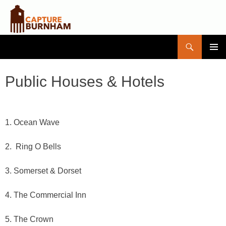
Search
Capture Burnham
SKIP
PRIMAR
TO
MENU
CONTENT
Public Houses & Hotels
1. Ocean Wave
2. Ring O Bells
3. Somerset & Dorset
4. The Commercial Inn
5. The Crown