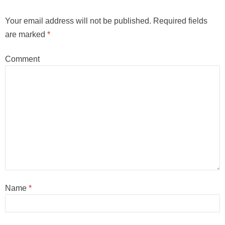
Your email address will not be published.
Required fields
are marked
*
Comment
Name
*