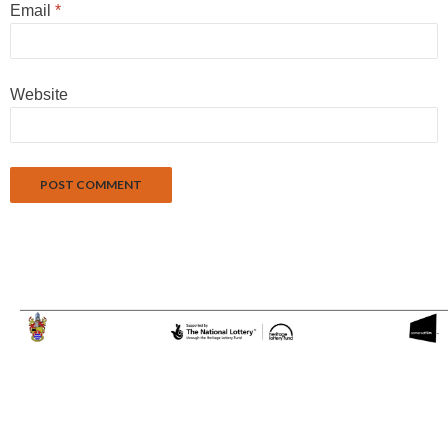
Email
*
Website
Proudly powered by WordPress