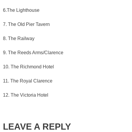
6.The Lighthouse
7. The Old Pier Tavern
8. The Railway
9. The Reeds Arms/Clarence
10. The Richmond Hotel
11. The Royal Clarence
12. The Victoria Hotel
LEAVE A REPLY