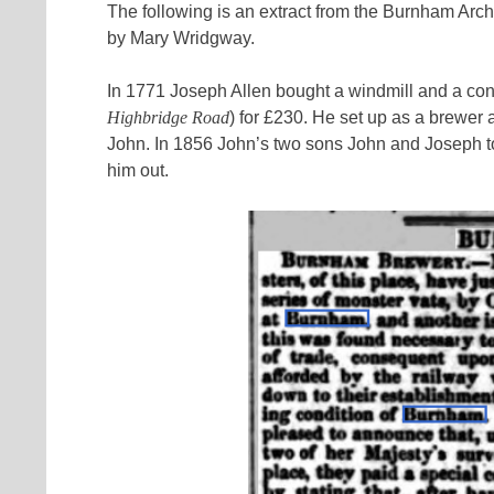
The following is an extract from the Burnham Arch
by Mary Wridgway.
In 1771 Joseph Allen bought a windmill and a co
Highbridge Road
) for £230. He set up as a brewer
John. In 1856 John’s two sons John and Joseph to
him out.