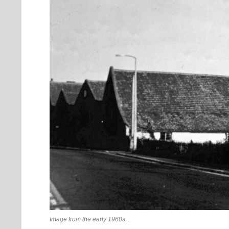
Image from the early 1960s. .