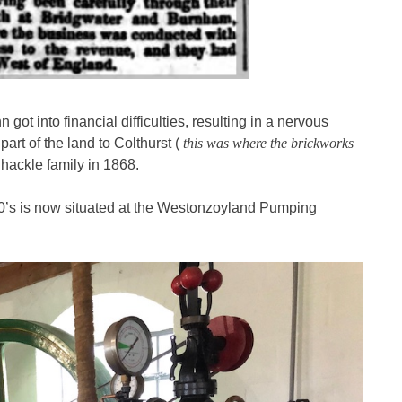
got into financial difficulties, resulting in a nervous
art of the land to Colthurst (
this was where the brickworks
hackle family in 1868.
0’s is now situated at the Westonzoyland Pumping