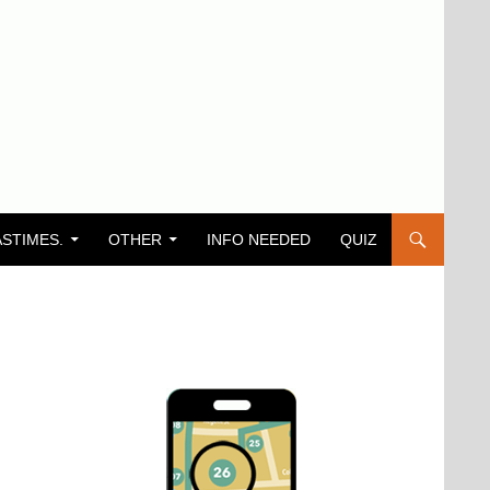
ASTIMES.
OTHER
INFO NEEDED
QUIZ