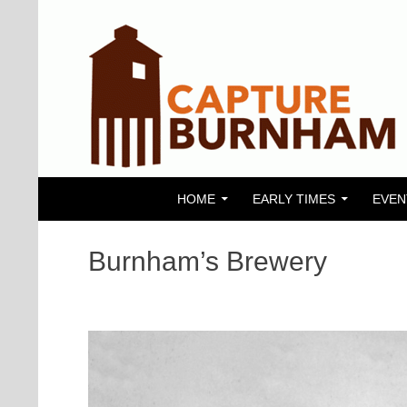
SKIP TO CONTENT
Search
Capture Burnham
HOME
EARLY TIMES
EVEN
Burnham’s Brewery