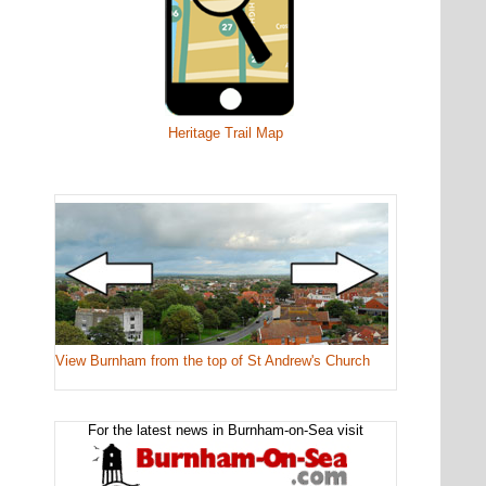
Heritage Trail Map
View Burnham from the top of St Andrew's Church
For the latest news in Burnham-on-Sea visit