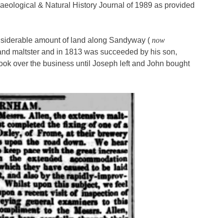
aeological & Natural History Journal of 1989 as provided
nsiderable amount of land along Sandyway (
now
 and maltster and in 1813 was succeeded by his son,
ok over the business until Joseph left and John bought