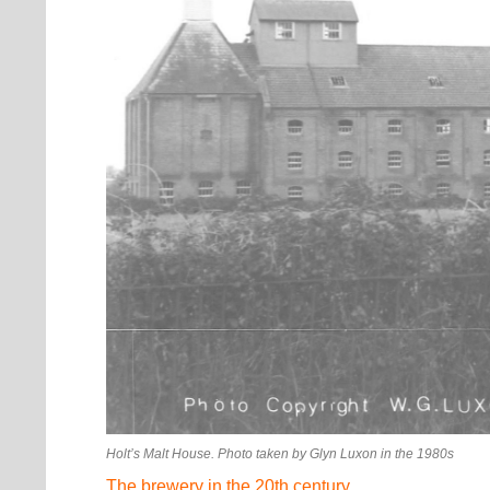
Holt’s Malt House. Photo taken by Glyn Luxon in the 1980s
The brewery in the 20th century