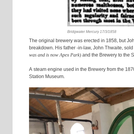
Bridgwater Mercury 17/3/1858
The original brewery was erected in 1858, but John 
breakdown. His father -in-law, John Thwaite, sold p
was and is now Apex Park
)
and the Brewery to the S
A steam engine used in the Brewery from the 187
Station Museum.