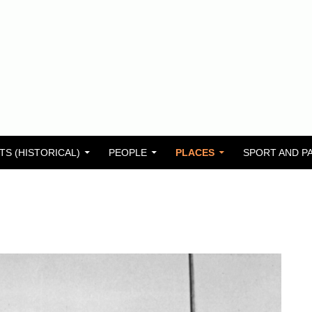
TS (HISTORICAL)
PEOPLE
PLACES
SPORT AND P