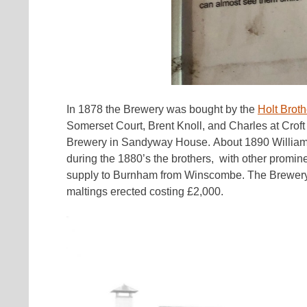
In 1878 the Brewery was bought by the
Holt Broth
Somerset Court, Brent Knoll, and Charles at Croft 
Brewery in Sandyway House. About 1890 William
during the 1880’s the brothers, with other promin
supply to Burnham from Winscombe. The Brewery w
maltings erected costing £2,000.