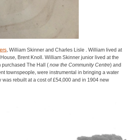
ers
, William Skinner and Charles Lisle . William lived at
House, Brent Knoll. William Skinner junior lived at the
 purchased The Hall (
now the Community Centre
) and
ent townspeople, were instrumental in bringing a water
as rebuilt at a cost of £54,000 and in 1904 new