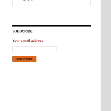
SUBSCRIBE
Your e-mail address