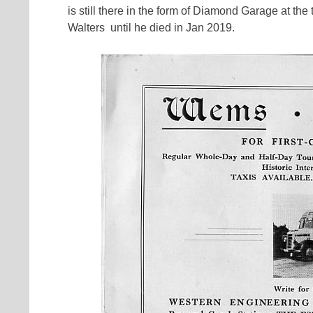
is still there in the form of Diamond Garage at t
Walters until he died in Jan 2019.