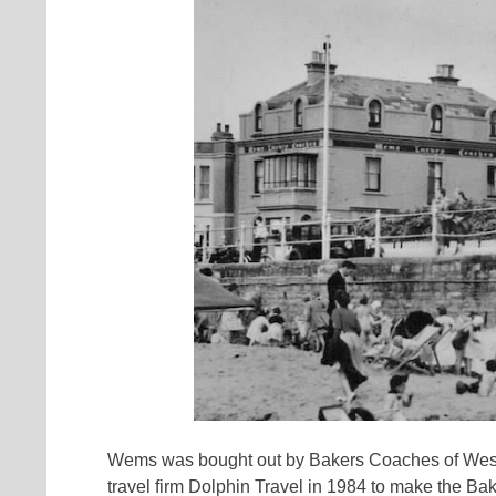
Wems was bought out by Bakers Coaches of West
travel firm Dolphin Travel in 1984 to make the B