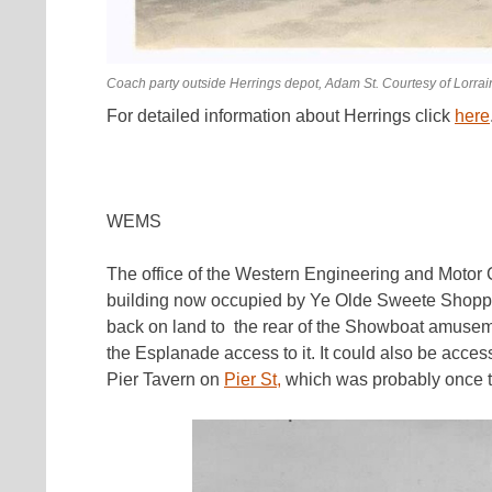
Coach party outside Herrings depot, Adam St. Courtesy of Lorra
For detailed information about Herrings click
here
WEMS
The office of the Western Engineering and Motor
building now occupied by Ye Olde Sweete Shoppe
back on land to the rear of the Showboat amuse
the Esplanade access to it. It could also be acce
Pier Tavern on
Pier St,
which was probably once t