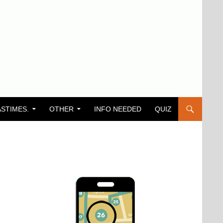
ASTIMES.
OTHER
INFO NEEDED
QUIZ