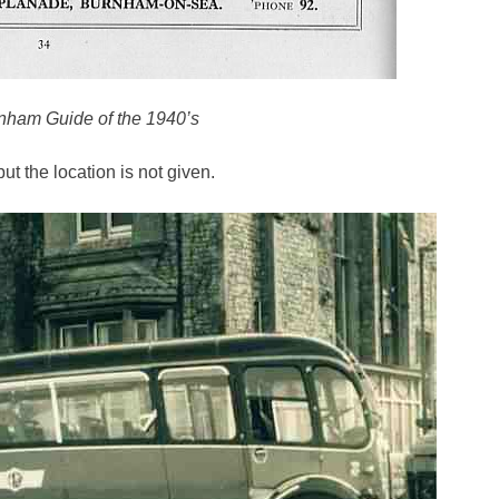
rnham Guide of the 1940’s
t the location is not given.