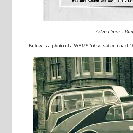
Advert from a Bu
Below is a photo of a WEMS ‘observation coach’ bu