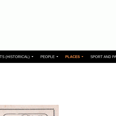
TS (HISTORICAL)
PEOPLE
PLACES
SPORT AND P