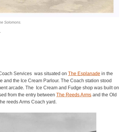
ine Solomons.
.
 Coach Services was situated on
The Esplanade
in the
 and the Ice Cream Parlour. The Coach station stood
ment arcade. The Ice Cream and Fudge shop was built on
ssed from the entry between
The Reeds Arms
and the Old
he reeds Arms Coach yard.