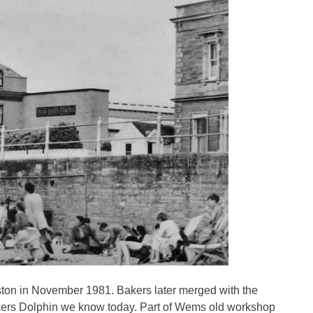
on in November 1981. Bakers later merged with the
akers Dolphin we know today. Part of Wems old workshop