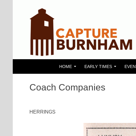
SKIP TO CONTENT
Search
Capture Burnham
HOME
EARLY TIMES
EVEN
Coach Companies
HERRINGS