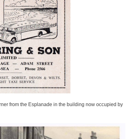
rner from the Esplanade in the building now occupied by