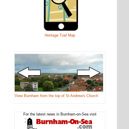
Heritage Trail Map
View Burnham from the top of St Andrew's Church
For the latest news in Burnham-on-Sea visit