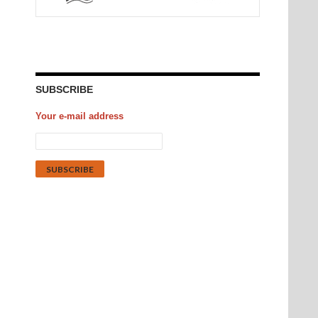
SUBSCRIBE
Your e-mail address