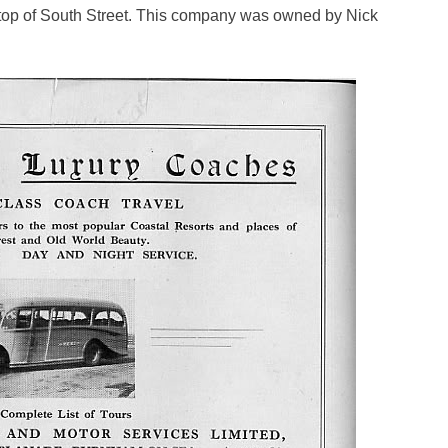
he top of South Street. This company was owned by Nick