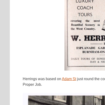
Herrings was based on
Adam St
just round the co
Proper Job.