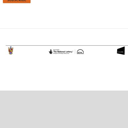
Proudly powered by WordPress