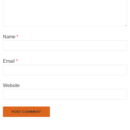
Name
*
Email
*
Website