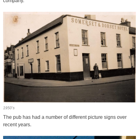
company.
1950’s
The pub has had a number of different picture signs over
recent years.