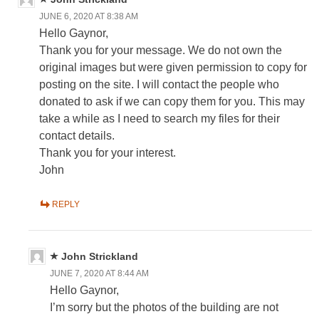
JUNE 6, 2020 AT 8:38 AM
Hello Gaynor,
Thank you for your message. We do not own the
original images but were given permission to copy for
posting on the site. I will contact the people who
donated to ask if we can copy them for you. This may
take a while as I need to search my files for their
contact details.
Thank you for your interest.
John
REPLY
John Strickland
JUNE 7, 2020 AT 8:44 AM
Hello Gaynor,
I’m sorry but the photos of the building are not