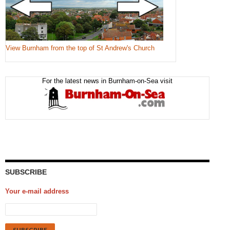
View Burnham from the top of St Andrew's Church
For the latest news in Burnham-on-Sea visit
SUBSCRIBE
Your e-mail address