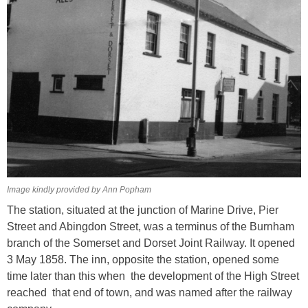
Image kindly provided by Ann Popham
The station, situated at the junction of Marine Drive, Pier
Street and Abingdon Street, was a terminus of the Burnham
branch of the Somerset and Dorset Joint Railway. It opened
3 May 1858. The inn, opposite the station, opened some
time later than this when the development of the High Street
reached that end of town, and was named after the railway