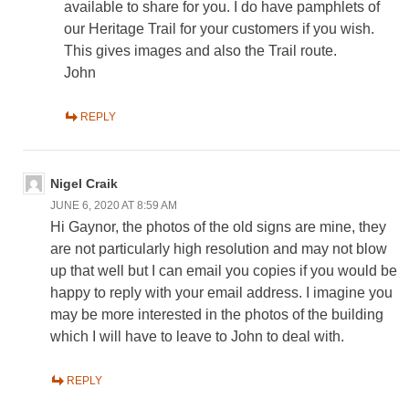
available to share for you. I do have pamphlets of
our Heritage Trail for your customers if you wish.
This gives images and also the Trail route.
John
REPLY
Nigel Craik
JUNE 6, 2020 AT 8:59 AM
Hi Gaynor, the photos of the old signs are mine, they
are not particularly high resolution and may not blow
up that well but I can email you copies if you would be
happy to reply with your email address. I imagine you
may be more interested in the photos of the building
which I will have to leave to John to deal with.
REPLY