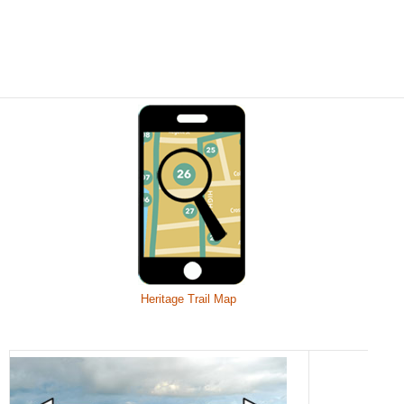
Heritage Trail Map