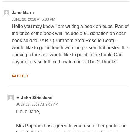
Jane Mann
JUNE 20, 2018 AT 5:33 PM
Hello you may know I am writing a book on pubs. Part of
the price of the book will include a £1 donation on each
book sold to BARB (Burnham Area Rescue Boat). I
would like to get in touch with the person that posted the
above picture as I would like to put it in the book. Can
anyone please tell me how to contact her? Thanks
REPLY
John Strickland
JULY 23, 2018 AT 8:08 AM
Hello Jane,
Mrs Popham has agreed to your use of her photo and