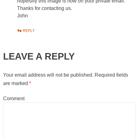
hopefully this image is now on your private email.
Thanks for contacting us.
John
REPLY
LEAVE A REPLY
Your email address will not be published.
Required fields
are marked
*
Comment