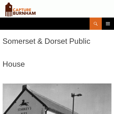
Search
Capture Burnham
SKIP
PRIMAR
TO
MENU
CONTENT
Somerset & Dorset Public
House