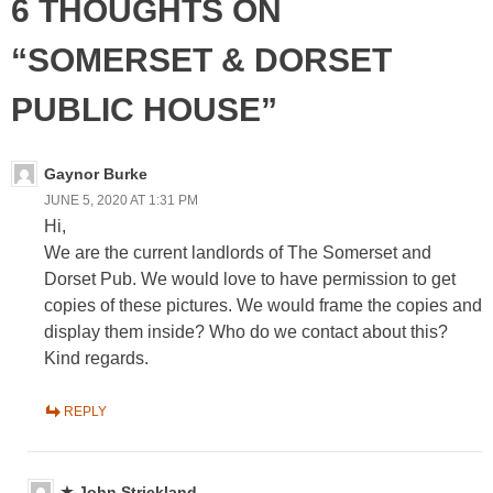
6 THOUGHTS ON
“SOMERSET & DORSET
PUBLIC HOUSE”
Gaynor Burke
JUNE 5, 2020 AT 1:31 PM
Hi,
We are the current landlords of The Somerset and
Dorset Pub. We would love to have permission to get
copies of these pictures. We would frame the copies and
display them inside? Who do we contact about this?
Kind regards.
REPLY
John Strickland