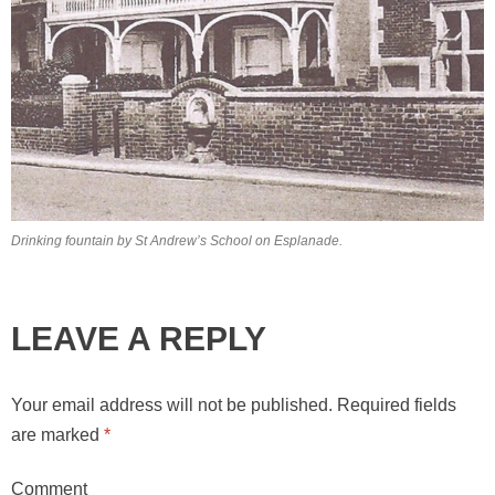
Drinking fountain by St Andrew’s School on Esplanade.
LEAVE A REPLY
Your email address will not be published.
Required fields
are marked
*
Comment