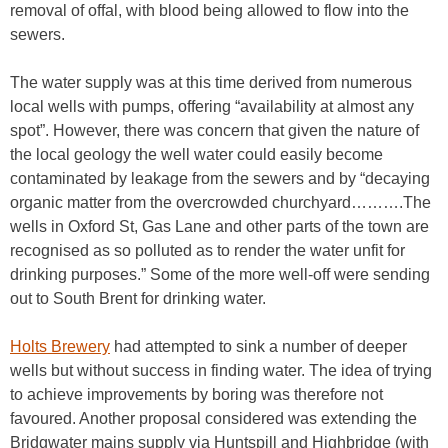
removal of offal, with blood being allowed to flow into the
sewers.
The water supply was at this time derived from numerous
local wells with pumps, offering “availability at almost any
spot”. However, there was concern that given the nature of
the local geology the well water could easily become
contaminated by leakage from the sewers and by “decaying
organic matter from the overcrowded churchyard……….The
wells in Oxford St, Gas Lane and other parts of the town are
recognised as so polluted as to render the water unfit for
drinking purposes.” Some of the more well-off were sending
out to South Brent for drinking water.
Holts Brewery
had attempted to sink a number of deeper
wells but without success in finding water. The idea of trying
to achieve improvements by boring was therefore not
favoured. Another proposal considered was extending the
Bridgwater mains supply via Huntspill and Highbridge (with