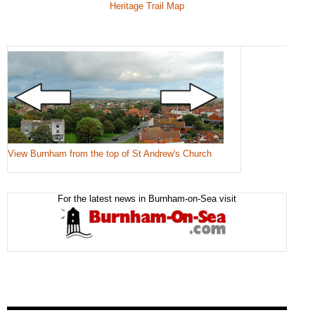
Heritage Trail Map
View Burnham from the top of St Andrew's Church
For the latest news in Burnham-on-Sea visit