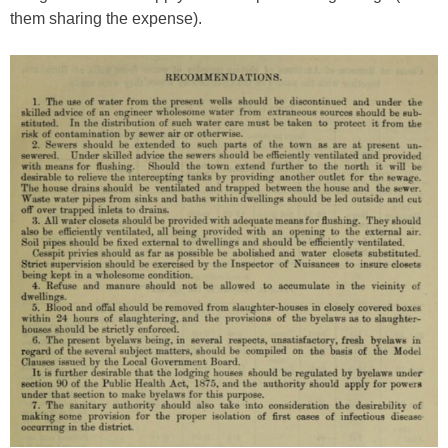
them sharing the expense).