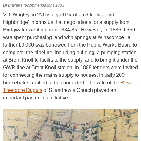
Dr Blaxall’s recommendations 1883
V.J. Wrigley, in ‘A History of Burnham-On-Sea and
Highbridge’ informs us that negotiations for a supply from
Bridgwater went on from 1884-85. However, in 1886, £650
was spent purchasing land with springs at Winscombe , a
further £9,000 was borrowed from the Public Works Board to
complete the pipeline, including building a pumping station
at Brent Knoll to facilitate the supply, and to bring it under the
GWR line at Brent Knoll station. In 1888 tenders were invited
for connecting the mains supply to houses. Initially 200
households applied to be connected. The wife of the
Revd.
Theodore Dupuis
of St andrew’s Church played an
important part in this initiative.