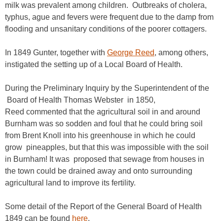
milk was prevalent among children. Outbreaks of cholera,
typhus, ague and fevers were frequent due to the damp from
flooding and unsanitary conditions of the poorer cottagers.
In 1849 Gunter, together with
George Reed
, among others,
instigated the setting up of a Local Board of Health.
During the Preliminary Inquiry by the Superintendent of the
Board of Health Thomas Webster in 1850,
Reed commented that the agricultural soil in and around
Burnham was so sodden and foul that he could bring soil
from Brent Knoll into his greenhouse in which he could
grow pineapples, but that this was impossible with the soil
in Burnham! It was proposed that sewage from houses in
the town could be drained away and onto surrounding
agricultural land to improve its fertility.
Some detail of the Report of the General Board of Health
1849 can be found
here
.