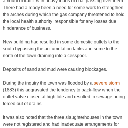
amount of traffic with heavy loads of coal passing over them.
There had already been a need for some work to strengthen
the arches during which the gas company threatened to hold
the local health authority responsible for any losses due
hinderance of business.
New building had resulted in some domestic outlets to the
south bypassing the accumulation tanks and some to the
north of the town draining into a cesspool.
Deposits of sand and mud were causing blockages.
During the inquiry the town was flooded by a
severe storm
(1883) this aggravated the tendency to back-flow when the
outlet valve closed at high tide and resulted in sewage being
forced out of drains.
It was also noted that the three slaughterhouses in the town
were not registered and had inadequate arrangements for