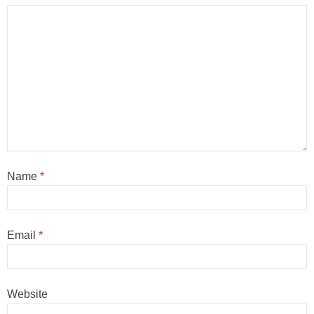
Name
*
Email
*
Website