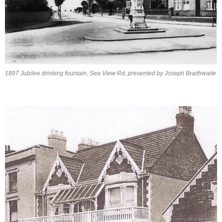
1897 Jubilee drinking fountain, Sea View Rd, presented by Joseph Braithwaite