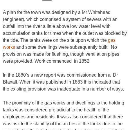
A plan for the town was designed by a Mr Whitehead
(engineer), which comprised a system of sewers with an
outfall into the river a little above low water level with
accumulation tanks for times when the outlet was blocked by
the tide. The tanks were on the site upon which the
gas
works
and some dwellings were subsequently built. No
provision was made for flushing, though ventilation pipes
were provided. Work commenced in 1852.
In the 1880’s a new report was commissioned from a Dr
Blaxall. When it was published in 1883 this indicated that
the existing provision was inadequate in a number of ways.
The proximity of the gas works and dwellings to the holding
tanks was considered prejudicial to the health of the
employees and residents. It was also considered that there
was risk to the stability of the arches of the tanks due to the