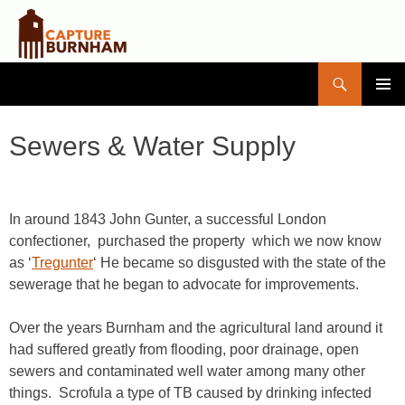
Search
Capture Burnham
SKIP
PRIMAR
TO
MENU
CONTENT
Sewers & Water Supply
In around 1843 John Gunter, a successful London
confectioner, purchased the property which we now know
as ‘
Tregunter
‘ He became so disgusted with the state of the
sewerage that he began to advocate for improvements.
Over the years Burnham and the agricultural land around it
had suffered greatly from flooding, poor drainage, open
sewers and contaminated well water among many other
things. Scrofula a type of TB caused by drinking infected