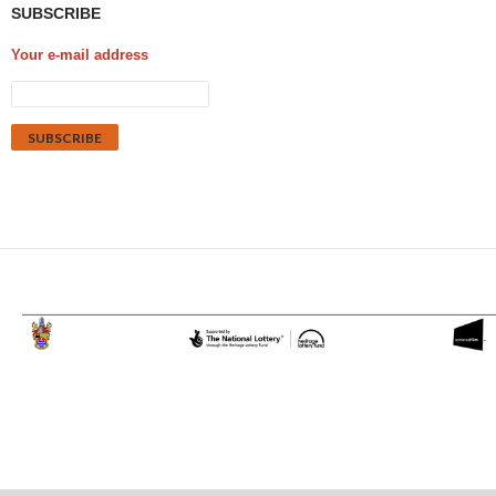
SUBSCRIBE
Your e-mail address
Proudly powered by WordPress