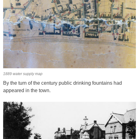
1889 water supply map
By the turn of the century public drinking fountains had
appeared in the town.