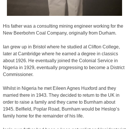
His father was a consulting mining engineer working for the
New Beerbohm Coal Company, originally from Durham.
Ian grew up in Bristol where he studied at Clifton College,
later at Cambridge where he earned a degree in classics
about 1926. He eventually joined the Colonial Service in
Nigeria in 1929, eventually progressing to become a District
Commissioner.
Whilst in Nigeria he met Eileen Agnes Huxford and they
married there in 1943. They decided to return to the UK in
order to raise a family and they came to Burnham about
1945. Belfield, Poplar Road, Burnham would be Heslop’s
family home for the remainder of his life.