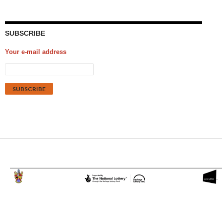
SUBSCRIBE
Your e-mail address