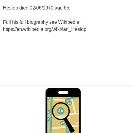
Heslop died 02/06/1970 age 65.
Full his full biography see Wikipedia
https://en.wikipedia.org/wiki/Ian_Heslop