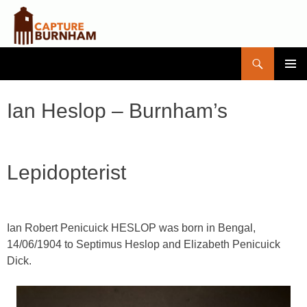
Search
Capture Burnham
SKIP
PRIMAR
TO
MENU
CONTENT
Ian Heslop – Burnham’s
Lepidopterist
Ian Robert Penicuick HESLOP
was born in Bengal,
14/06/1904 to Septimus Heslop and Elizabeth Penicuick
Dick.