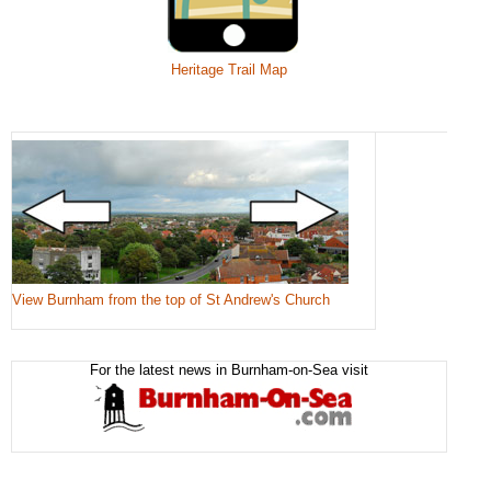
Heritage Trail Map
View Burnham from the top of St Andrew's Church
For the latest news in Burnham-on-Sea visit