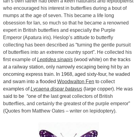
Ian’s own father had been a keen naturalist and lepidopterist
who encouraged his interest in butterflies during a bout of
mumps at the age of seven. This became a life long
obsession for Ian, so much so that he became a renowned
expert in British butterflies and especially the Purple
Emperor (Apatura iris). Heslop’s attitude to butterfly
collecting has been described as “turning the gentle pursuit
of butterflies into an extreme country sport”. He collected his
first example of
Leptidea sinapis
(wood white) on the tracks
at a railway station, only narrowly escaping being hit by an
oncoming express train. In 1968, aged sixty-four, he waded
and swam into a flooded
Woodwalton Fen
to collect
examples of
Lycaena dispar batavus
(large copper). He was
said to be “one of the last great
collectors of British
butterflies, and certainly the greatest of the purple emperor”
(Quotes from Matthew Oates – writer on lepidoptery).