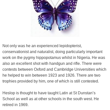
Not only was he an experienced lepidopterist,
conservationist and naturalist, doing particularly important
work on the pygmy hippopotamus whilst in Nigeria. He was
also an excellent shot with handgun and rifle. There were
contests between Oxford and Cambridge Universities which
he helped to win between 1923 and 1926. There are two
trophies provided by him, one of which is still contested.
Heslop is thought to have taught Latin at St Dunstan’s
School as well as at other schools in the south west. He
retired in 1969.