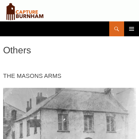
Search
Capture Burnham
SKIP
PRIMAR
TO
MENU
CONTENT
Others
THE MASONS ARMS