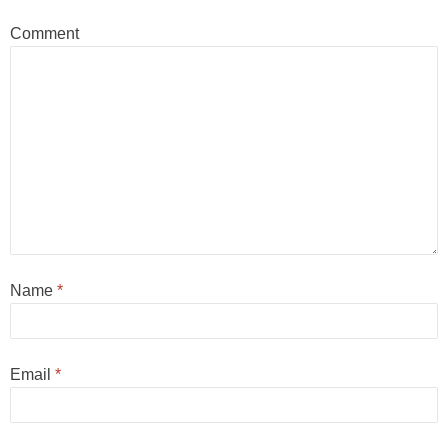
Comment
Name
*
Email
*