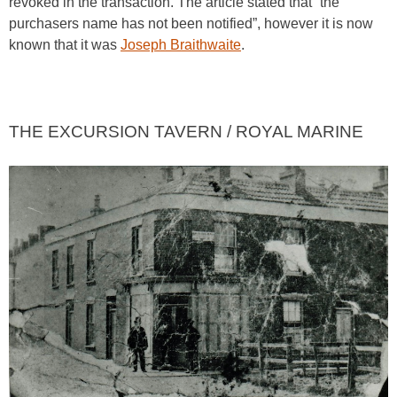
revoked in the transaction. The article stated that “the
purchasers name has not been notified”, however it is now
known that it was
Joseph Braithwaite
.
THE EXCURSION TAVERN / ROYAL MARINE