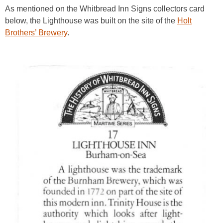
As mentioned on the Whitbread Inn Signs collectors card
below, the Lighthouse was built on the site of the
Holt
Brothers’ Brewery
.