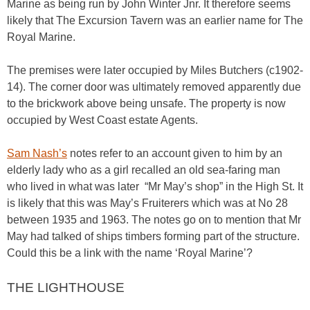
Marine as being run by John Winter Jnr. It therefore seems
likely that The Excursion Tavern was an earlier name for The
Royal Marine.
The premises were later occupied by Miles Butchers (c1902-
14). The corner door was ultimately removed apparently due
to the brickwork above being unsafe. The property is now
occupied by West Coast estate Agents.
Sam Nash’s
notes refer to an account given to him by an
elderly lady who as a girl recalled an old sea-faring man
who lived in what was later “Mr May’s shop” in the High St. It
is likely that this was May’s Fruiterers which was at No 28
between 1935 and 1963. The notes go on to mention that Mr
May had talked of ships timbers forming part of the structure.
Could this be a link with the name ‘Royal Marine’?
THE LIGHTHOUSE