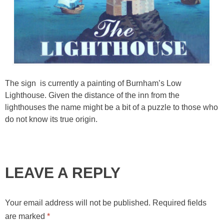
The sign is currently a painting of Burnham’s Low
Lighthouse. Given the distance of the inn from the
lighthouses the name might be a bit of a puzzle to those who
do not know its true origin.
LEAVE A REPLY
Your email address will not be published.
Required fields
are marked
*