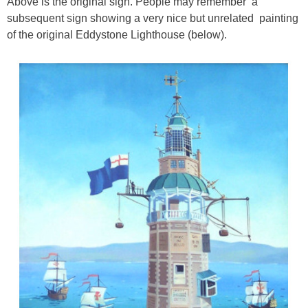
Above is the original sign. People may remember a
subsequent sign showing a very nice but unrelated painting
of the original Eddystone Lighthouse (below).