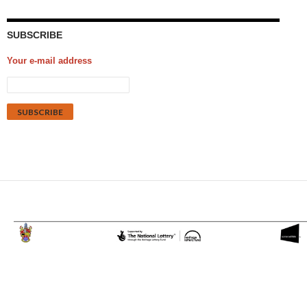
SUBSCRIBE
Your e-mail address