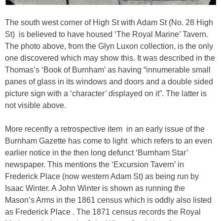
The south west corner of High St with Adam St (No. 28 High
St) is believed to have housed ‘The Royal Marine’ Tavern.
The photo above, from the Glyn Luxon collection, is the only
one discovered which may show this. It was described in the
Thomas’s ‘Book of Burnham’ as having “innumerable small
panes of glass in its windows and doors and a double sided
picture sign with a ‘character’ displayed on it”. The latter is
not visible above.
More recently a retrospective item in an early issue of the
Burnham Gazette has come to light which refers to an even
earlier notice in the then long defunct ‘Burnham Star’
newspaper. This mentions the ‘Excursion Tavern’ in
Frederick Place (now western Adam St) as being run by
Isaac Winter. A John Winter is shown as running the
Mason’s Arms in the 1861 census which is oddly also listed
as Frederick Place . The 1871 census records the Royal