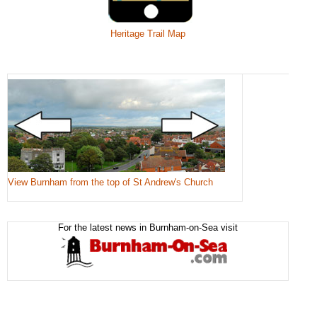
Heritage Trail Map
View Burnham from the top of St Andrew's Church
For the latest news in Burnham-on-Sea visit