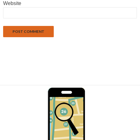
Website