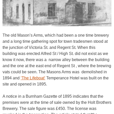
The old Mason’s Arms, which had been a one time brewery
and a long time gathering spot for town tradesmen stood at
the junction of Victoria St. and Regent St. When this
building was erected Alfred St / High St. did not exist as we
know it now, there was a narrow alley between the building
and the one at the east end of Regent St , where the brewing
vats could be seen. The Masons Arms was demolished in
1894 and
‘The Lifeboat’
Temperance Hotel was built on the
site and opened in 1895.
A notice in a Burnham Gazette of 1895 indicates that the
premises were at the time of sale owned by the Holt Brothers
Brewery. The sale figure was £450. The license was