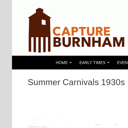
SKIP TO CONTENT
Search
Capture Burnham
HOME
EARLY TIMES
EVEN
Summer Carnivals 1930s