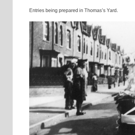
Entries being prepared in Thomas’s Yard.