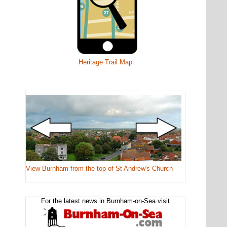
Heritage Trail Map
View Burnham from the top of St Andrew's Church
For the latest news in Burnham-on-Sea visit