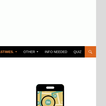
STIMES.
OTHER
INFO NEEDED
QUIZ