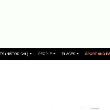
TS (HISTORICAL)
PEOPLE
PLACES
SPORT AND PA