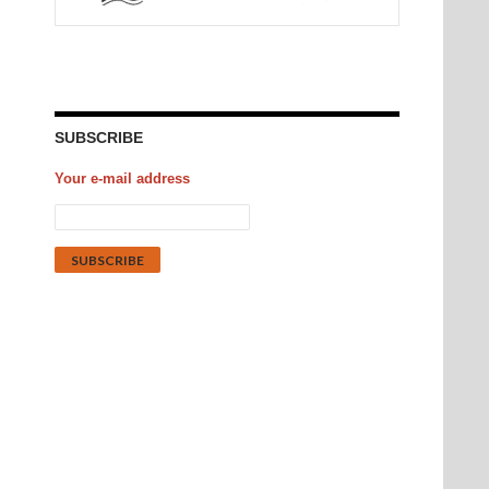
SUBSCRIBE
Your e-mail address