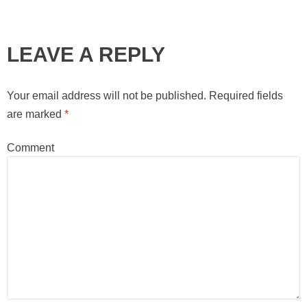
LEAVE A REPLY
Your email address will not be published.
Required fields
are marked
*
Comment