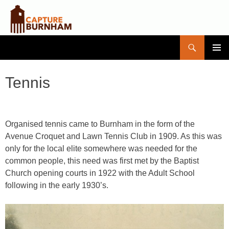
Search
Capture Burnham
SKIP
PRIMAR
TO
MENU
CONTENT
Tennis
Organised tennis came to Burnham in the form of the
Avenue Croquet and Lawn Tennis Club in 1909. As this was
only for the local elite somewhere was needed for the
common people, this need was first met by the Baptist
Church opening courts in 1922 with the Adult School
following in the early 1930’s.