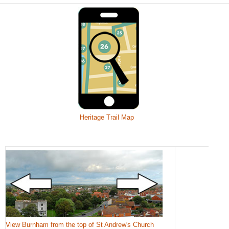
Heritage Trail Map
View Burnham from the top of St Andrew's Church