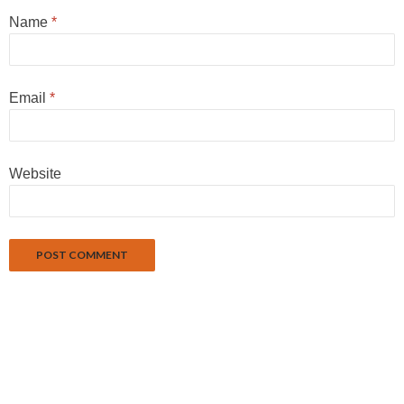
Name
*
Email
*
Website