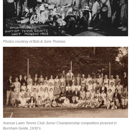
Photos courtesy of Bob & June Thomas.
Avenue Lawn Tennis Club Junior Championship competitors pictured in
Burnham Guide, 1930’s.