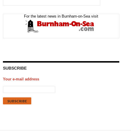
For the latest news in Burnham-on-Sea visit
SUBSCRIBE
Your e-mail address