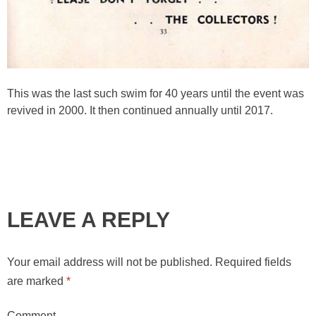
This was the last such swim for 40 years until the event was
revived in 2000. It then continued annually until 2017.
LEAVE A REPLY
Your email address will not be published.
Required fields
are marked
*
Comment