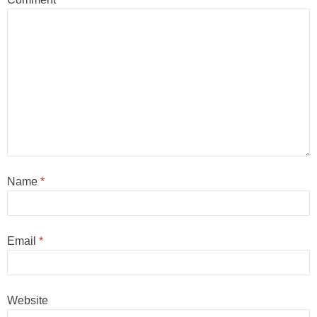
Name
*
Email
*
Website