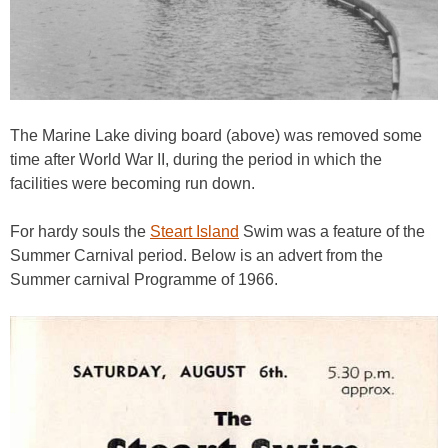
The Marine Lake diving board (above) was removed some
time after World War II, during the period in which the
facilities were becoming run down.
For hardy souls the
Steart Island
Swim was a feature of the
Summer Carnival period. Below is an advert from the
Summer carnival Programme of 1966.