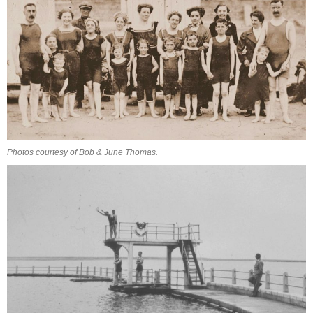
Photos courtesy of Bob & June Thomas.