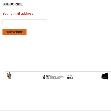
SUBSCRIBE
Your e-mail address
Proudly powered by WordPress