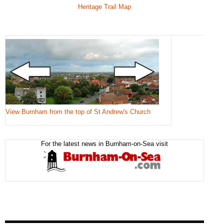
Heritage Trail Map
View Burnham from the top of St Andrew's Church
For the latest news in Burnham-on-Sea visit