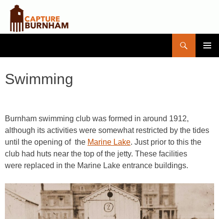
Search
Capture Burnham
SKIP
PRIMAR
TO
MENU
CONTENT
Swimming
Burnham swimming club was formed in around 1912,
although its activities were somewhat restricted by the tides
until the opening of the
Marine Lake
. Just prior to this the
club had huts near the top of the jetty. These facilities
were replaced in the Marine Lake entrance buildings.