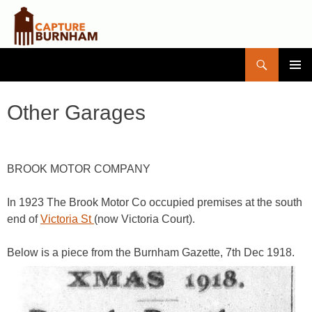
Search
Capture Burnham
SKIP
PRIMAR
TO
MENU
CONTENT
Other Garages
BROOK MOTOR COMPANY
In 1923 The Brook Motor Co occupied premises at the south
end of
Victoria St
(now Victoria Court).
Below is a piece from the Burnham Gazette, 7th Dec 1918.