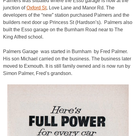
Palmers was situated where the Esso garage is now at the
junction of
Oxford St
, Love Lane and Manor Rd. The
developers of the “new” station purchased Palmers and the
builders next door up Princess St (Hardson’s). Palmers also
built the Esso garage on the Burnham Road near to The
King Alfred school.
Palmers Garage was started in Burnham by Fred Palmer.
His son Michael carried on the business. The business later
moved to Exmouth. It is still family owned and is now run by
Simon Palmer, Fred’s grandson.