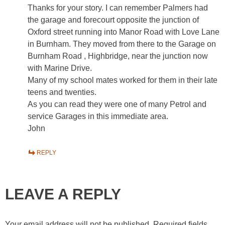
Thanks for your story. I can remember Palmers had
the garage and forecourt opposite the junction of
Oxford street running into Manor Road with Love Lane
in Burnham. They moved from there to the Garage on
Burnham Road , Highbridge, near the junction now
with Marine Drive.
Many of my school mates worked for them in their late
teens and twenties.
As you can read they were one of many Petrol and
service Garages in this immediate area.
John
REPLY
LEAVE A REPLY
Your email address will not be published.
Required fields