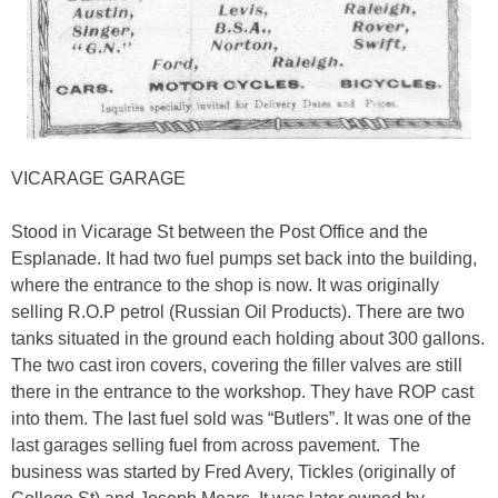
VICARAGE GARAGE
Stood in Vicarage St between the Post Office and the
Esplanade. It had two fuel pumps set back into the building,
where the entrance to the shop is now. It was originally
selling R.O.P petrol (Russian Oil Products). There are two
tanks situated in the ground each holding about 300 gallons.
The two cast iron covers, covering the filler valves are still
there in the entrance to the workshop. They have ROP cast
into them. The last fuel sold was “Butlers”. It was one of the
last garages selling fuel from across pavement. The
business was started by Fred Avery, Tickles (originally of