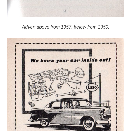
Advert above from 1957, below from 1959.