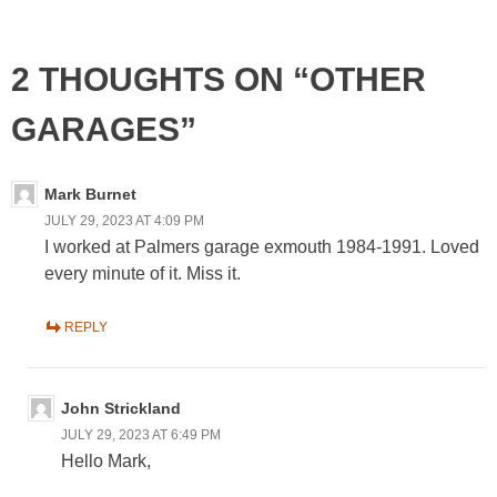
2 THOUGHTS ON “OTHER
GARAGES”
Mark Burnet
JULY 29, 2023 AT 4:09 PM
I worked at Palmers garage exmouth 1984-1991. Loved
every minute of it. Miss it.
REPLY
John Strickland
JULY 29, 2023 AT 6:49 PM
Hello Mark,