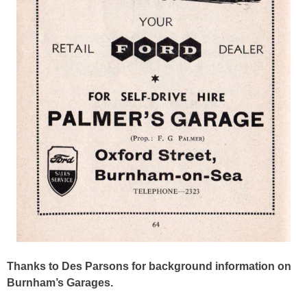
Thanks to Des Parsons for background information on
Burnham’s Garages.