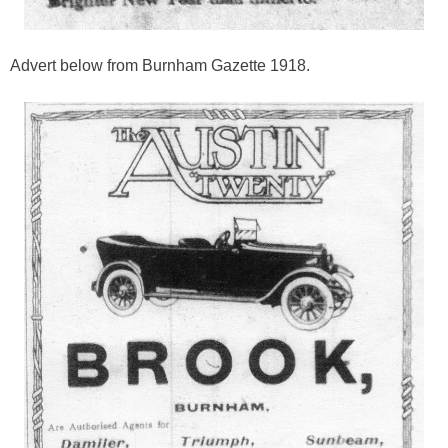
Advert below from Burnham Gazette 1918.