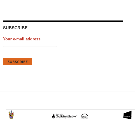
SUBSCRIBE
Your e-mail address