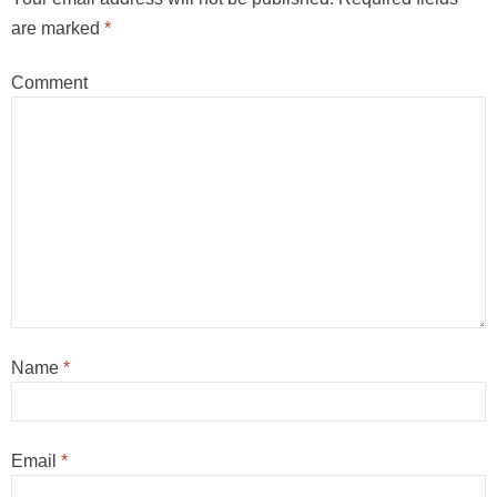
are marked
*
Comment
Name
*
Email
*