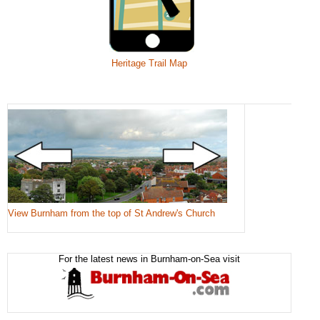
Heritage Trail Map
View Burnham from the top of St Andrew's Church
For the latest news in Burnham-on-Sea visit