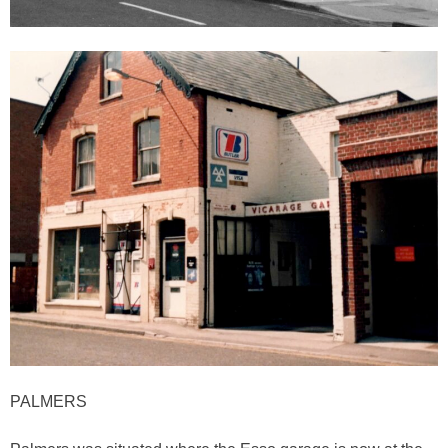
PALMERS