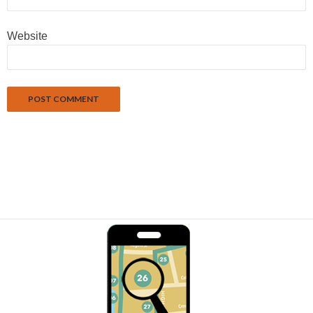
Website