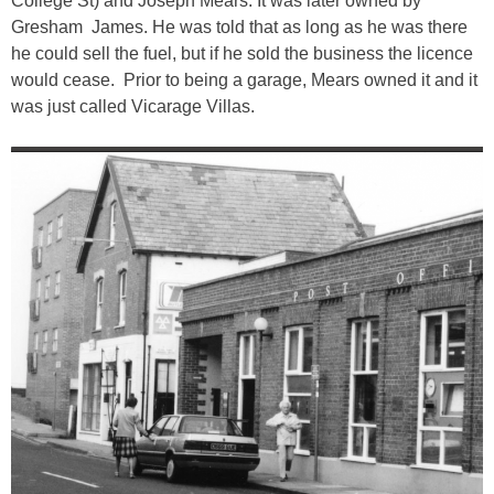
College St) and Joseph Mears. It was later owned by
Gresham James. He was told that as long as he was there
he could sell the fuel, but if he sold the business the licence
would cease. Prior to being a garage, Mears owned it and it
was just called Vicarage Villas.