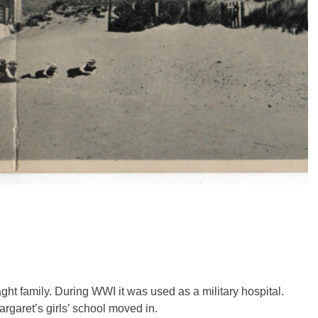
t family. During WWI it was used as a military hospital.
argaret’s girls’ school moved in.