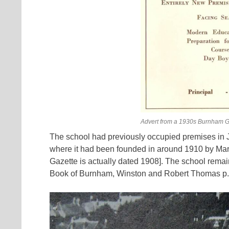
Advert from a 1930s Burnham G
The school had previously occupied premises in J
where it had been founded in around 1910 by Ma
Gazette is actually dated 1908]. The school remain
Book of Burnham, Winston and Robert Thomas p.