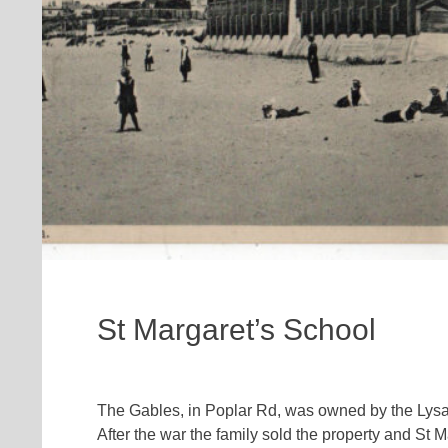
St Margaret’s School
The Gables, in Poplar Rd, was owned by the Lysagh
After the war the family sold the property and St M