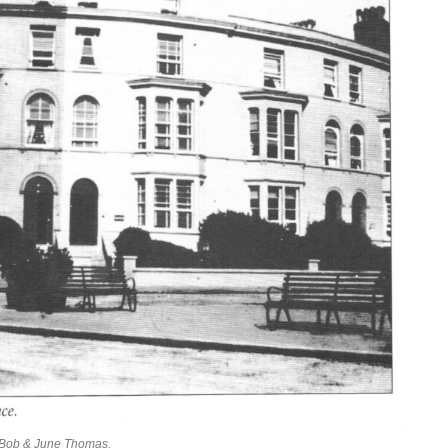
f Bob & June Thomas.