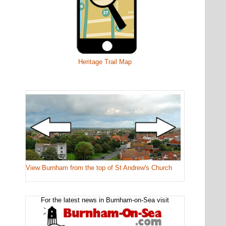
Heritage Trail Map
View Burnham from the top of St Andrew's Church
For the latest news in Burnham-on-Sea visit