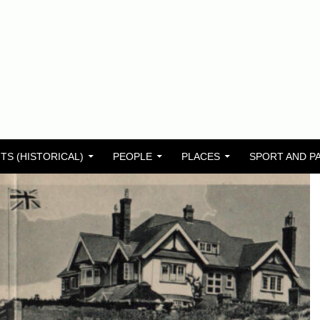
TS (HISTORICAL)
PEOPLE
PLACES
SPORT AND P