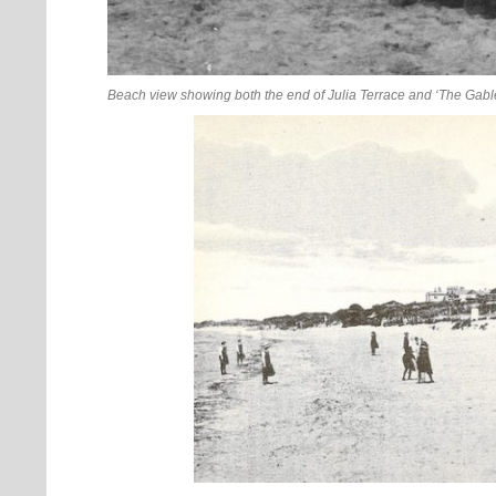
Beach view showing both the end of Julia Terrace and ‘The Gabl