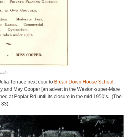
uide.
ulia Terrace next door to
Brean Down House School
,
ry and May Cooper [an advert in the Weston-super-Mare
ed at Poplar Rd until its closure in the mid 1950’s. (The
 83).