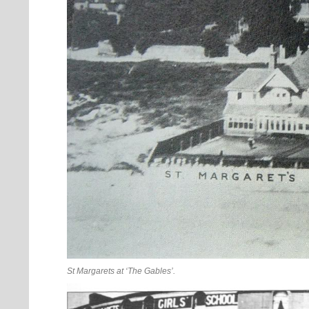
St Margarets at ‘The Gables’.