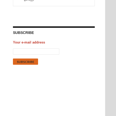
SUBSCRIBE
Your e-mail address