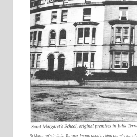
St Margaret’s in Julia Terrace. Image used by kind permission o