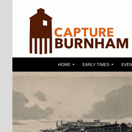
SKIP TO CONTENT
Search
Capture Burnham
HOME
EARLY TIMES
EVEN