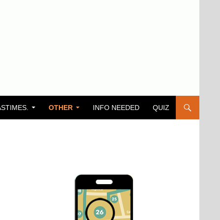
ASTIMES.
OTHER
INFO NEEDED
QUIZ