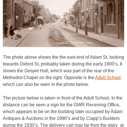
The photo above shows the the east end of Adam St, looking
towards Oxford St, probably taken during the early 1900’s. It
shows the Gospel Hall, which was part of the rear of the
Methodist Chapel on the right. Opposite is the
Adult School
which can also be seen in the photo below.
The picture below is taken in front of the Adult School. In the
distance can be seen a sign for the GWR Receiving Office,
which appears to be on the building later occupied by Adam
Antiques & Auctions in the 1990’s and by Clapp’s Builders
during the 1930’s. The delivery cart may be from the dairy
at