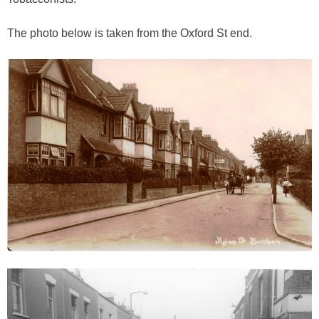
The photo below is taken from the Oxford St end.