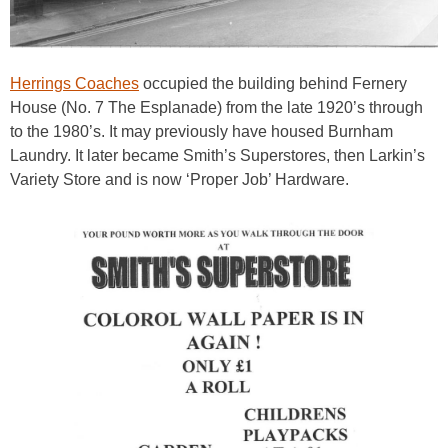
Herrings Coaches
occupied the building behind Fernery
House (No. 7 The Esplanade) from the late 1920’s through
to the 1980’s. It may previously have housed Burnham
Laundry. It later became Smith’s Superstores, then Larkin’s
Variety Store and is now ‘Proper Job’ Hardware.