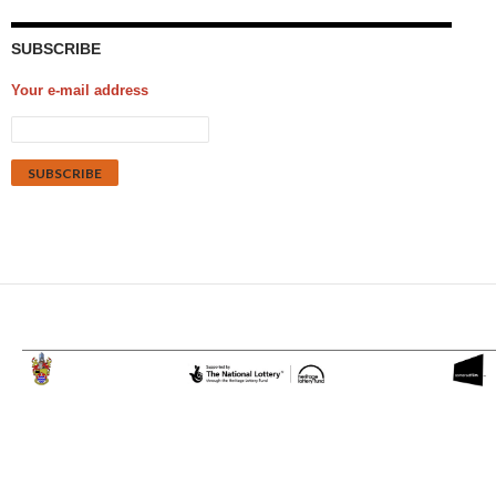
SUBSCRIBE
Your e-mail address