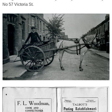
No 57 Victoria St.