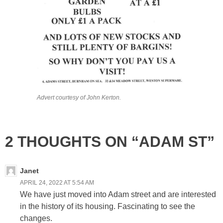
Advert courtesy of John Kerton.
2 THOUGHTS ON “ADAM ST”
Janet
APRIL 24, 2022 AT 5:54 AM
We have just moved into Adam street and are interested
in the history of its housing. Fascinating to see the
changes.