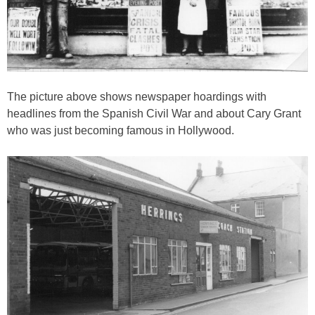
The picture above shows newspaper hoardings with
headlines from the Spanish Civil War and about Cary Grant
who was just becoming famous in Hollywood.