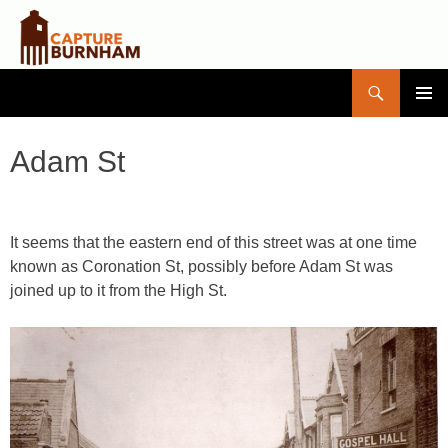
Search
Capture Burnham
SKIP
PRIMAR
TO
MENU
CONTENT
Adam St
It seems that the eastern end of this street was at one time
known as Coronation St, possibly before Adam St was
joined up to it from the High St.