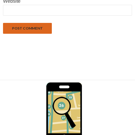
Website