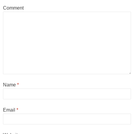
Comment
Name
*
Email
*