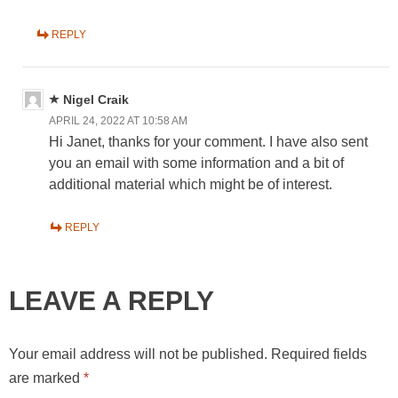
REPLY
Nigel Craik
APRIL 24, 2022 AT 10:58 AM
Hi Janet, thanks for your comment. I have also sent
you an email with some information and a bit of
additional material which might be of interest.
REPLY
LEAVE A REPLY
Your email address will not be published.
Required fields
are marked
*