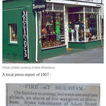
Photo (1986) courtesy of Nick Whetstone.
A local press report of 1907 :