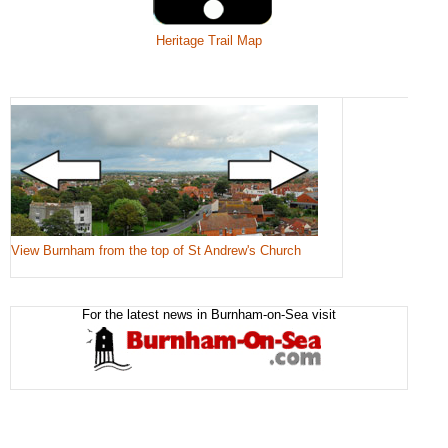
Heritage Trail Map
View Burnham from the top of St Andrew's Church
For the latest news in Burnham-on-Sea visit