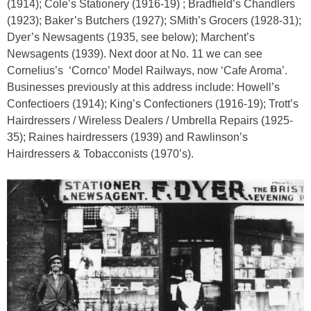
(1914); Cole’s Stationery (1916-19) ; Bradfield’s Chandlers
(1923); Baker’s Butchers (1927); SMith’s Grocers (1928-31);
Dyer’s Newsagents (1935, see below); Marchent’s
Newsagents (1939). Next door at No. 11 we can see
Cornelius’s
‘Cornco’ Model Railways, now ‘Cafe Aroma’.
Businesses previously at this address include: Howell’s
Confectioers (1914); King’s Confectioners (1916-19); Trott’s
Hairdressers / Wireless Dealers / Umbrella Repairs (1925-
35); Raines hairdressers (1939) and Rawlinson’s
Hairdressers & Tobacconists (1970’s).