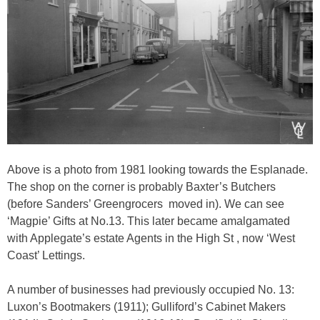
Above is a photo from 1981 looking towards the Esplanade.
The shop on the corner is probably Baxter’s Butchers
(before Sanders’ Greengrocers
moved in). We can see
‘Magpie’ Gifts at No.13. This later became amalgamated
with Applegate’s estate Agents in the High St , now ‘West
Coast’ Lettings.
A number of businesses had previously occupied No. 13:
Luxon’s Bootmakers (1911); Gulliford’s Cabinet Makers