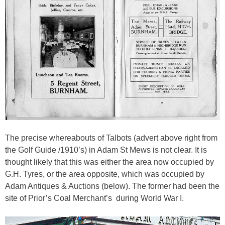
The precise whereabouts of Talbots (advert above right from
the Golf Guide /1910’s) in Adam St Mews is not clear. It is
thought likely that this was either the area now occupied by
G.H. Tyres, or the area opposite, which was occupied by
Adam Antiques & Auctions (below). The former had been the
site of Prior’s Coal Merchant’s during World War I.