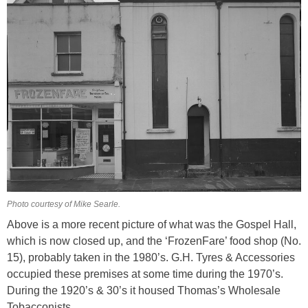
Photo courtesy of Mike Searle.
Above is a more recent picture of what was the Gospel Hall,
which is now closed up, and the ‘FrozenFare’ food shop (No.
15), probably taken in the 1980’s. G.H. Tyres & Accessories
occupied these premises at some time during the 1970’s.
During the 1920’s & 30’s it housed Thomas’s Wholesale
Tobacconists.